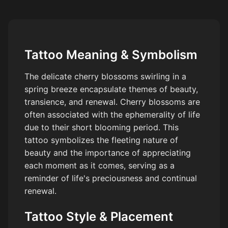
Tattoo Meaning & Symbolism
The delicate cherry blossoms swirling in a
spring breeze encapsulate themes of beauty,
transience, and renewal. Cherry blossoms are
often associated with the ephemerality of life
due to their short blooming period. This
tattoo symbolizes the fleeting nature of
beauty and the importance of appreciating
each moment as it comes, serving as a
reminder of life's preciousness and continual
renewal.
Tattoo Style & Placement