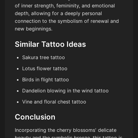
of inner strength, femininity, and emotional
depth, allowing for a deeply personal
connection to the symbolism of renewal and
new beginnings.
Similar Tattoo Ideas
Sakura tree tattoo
Lotus flower tattoo
Birds in flight tattoo
Dandelion blowing in the wind tattoo
Vine and floral chest tattoo
Conclusion
Incorporating the cherry blossoms' delicate
beauty and the symbolic breeze, this tattoo is