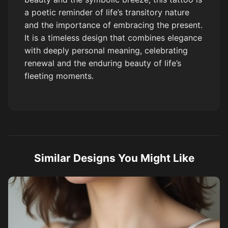
a poetic reminder of life’s transitory nature
and the importance of embracing the present.
It is a timeless design that combines elegance
with deeply personal meaning, celebrating
renewal and the enduring beauty of life’s
fleeting moments.
Similar Designs You Might Like