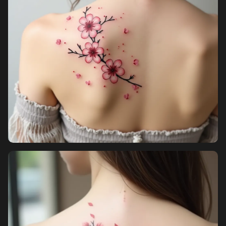
Sign in
Sign up