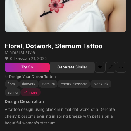
Floral, Dotwork, Sternum Tattoo
Minimalist style
❤️ 0 likes
·
Jan 21, 2025
❤️
🔗
⋯
Generate Similar
Try On
✨ Design Your Dream Tattoo
floral
dotwork
sternum
cherry blossoms
black ink
spring
+1 more
Design Description
A tattoo design using black minimal dot work, of a Delicate
cherry blossoms swirling in spring breeze with petals on a
beautiful woman's sternum