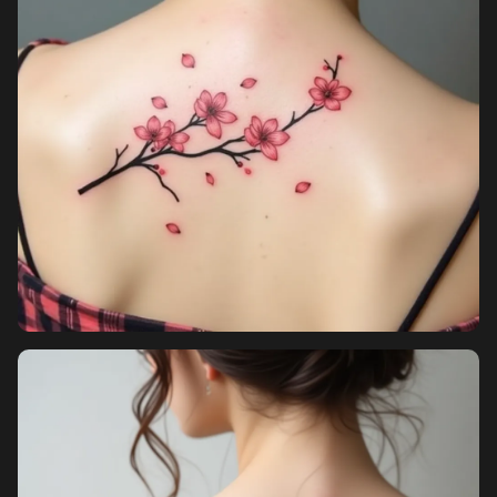
Pricing