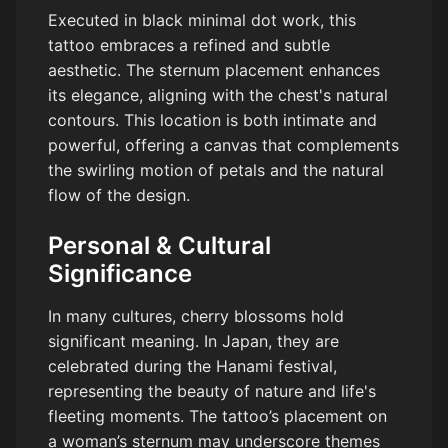
Executed in black minimal dot work, this
tattoo embraces a refined and subtle
aesthetic. The sternum placement enhances
its elegance, aligning with the chest's natural
contours. This location is both intimate and
powerful, offering a canvas that complements
the swirling motion of petals and the natural
flow of the design.
Personal & Cultural
Significance
In many cultures, cherry blossoms hold
significant meaning. In Japan, they are
celebrated during the Hanami festival,
representing the beauty of nature and life's
fleeting moments. The tattoo’s placement on
a woman’s sternum may underscore themes