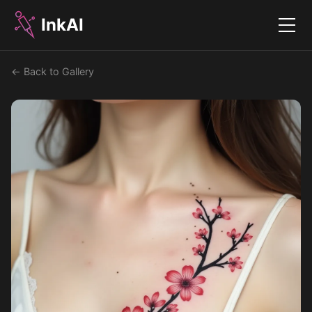
InkAI
Menu
← Back to Gallery