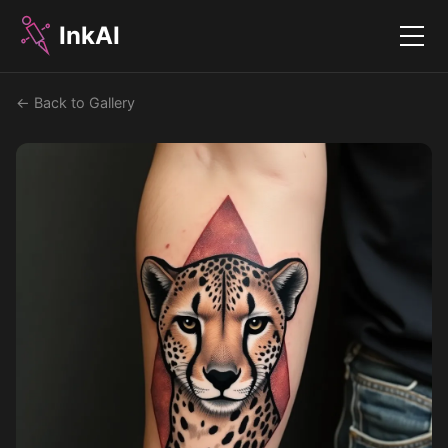
InkAI
Menu
← Back to Gallery