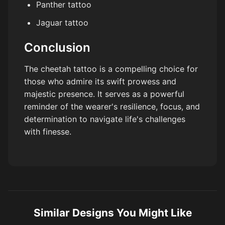
Panther tattoo
Jaguar tattoo
Conclusion
The cheetah tattoo is a compelling choice for
those who admire its swift prowess and
majestic presence. It serves as a powerful
reminder of the wearer's resilience, focus, and
determination to navigate life's challenges
with finesse.
Similar Designs You Might Like