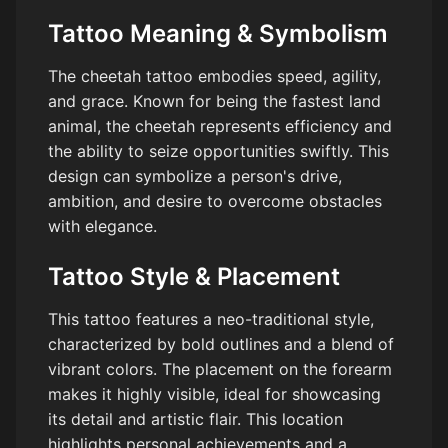
Tattoo Meaning & Symbolism
The cheetah tattoo embodies speed, agility,
and grace. Known for being the fastest land
animal, the cheetah represents efficiency and
the ability to seize opportunities swiftly. This
design can symbolize a person's drive,
ambition, and desire to overcome obstacles
with elegance.
Tattoo Style & Placement
This tattoo features a neo-traditional style,
characterized by bold outlines and a blend of
vibrant colors. The placement on the forearm
makes it highly visible, ideal for showcasing
its detail and artistic flair. This location
highlights personal achievements and a