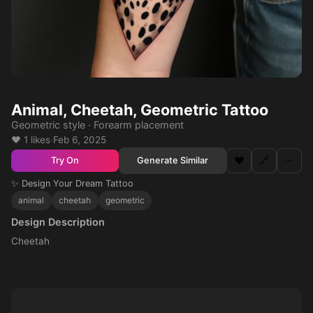
Animal, Cheetah, Geometric Tattoo
Geometric style · Forearm placement
❤️ 1 likes
·
Feb 6, 2025
❤️
🔗
⋯
Generate Similar
Try On
✨ Design Your Dream Tattoo
animal
cheetah
geometric
Design Description
Cheetah