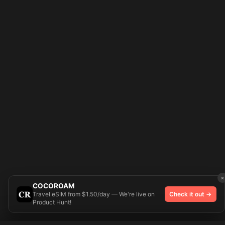
×
COCOROAM
Travel eSIM from $1.50/day — We're live on
Check it out →
Product Hunt!