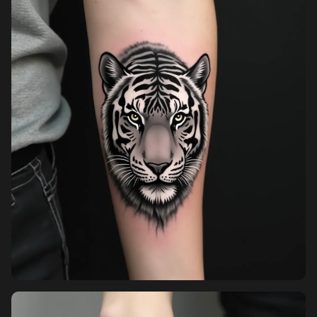
Pricing
Sign in
Sign up