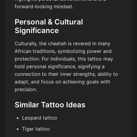
forward-looking mindset.
Personal & Cultural
Significance
Culturally, the cheetah is revered in many
African traditions, symbolizing power and
protection. For individuals, this tattoo may
hold personal significance, signifying a
connection to their inner strengths, ability to
adapt, and focus on achieving goals with
precision.
Similar Tattoo Ideas
Leopard tattoo
Tiger tattoo