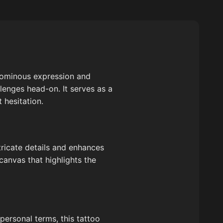
e ominous expression and
llenges head-on. It serves as a
 hesitation.
tricate details and enhances
canvas that highlights the
 personal terms, this tattoo