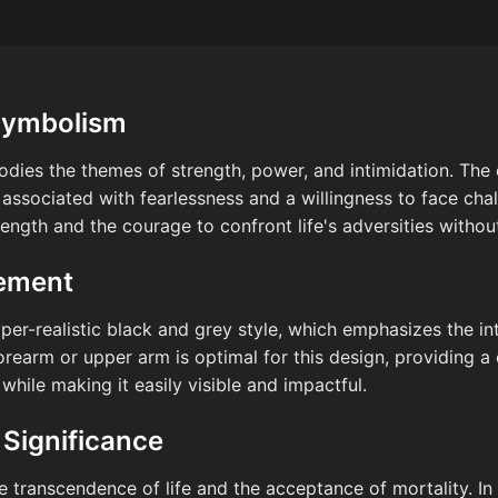
Symbolism
odies the themes of strength, power, and intimidation. Th
y associated with fearlessness and a willingness to face cha
ength and the courage to confront life's adversities without
cement
yper-realistic black and grey style, which emphasizes the in
orearm or upper arm is optimal for this design, providing a 
 while making it easily visible and impactful.
 Significance
he transcendence of life and the acceptance of mortality. In