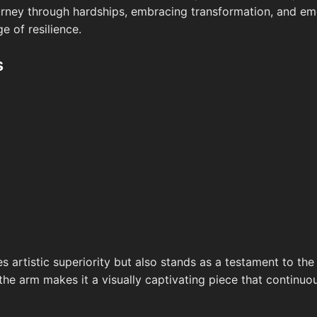
ourney through hardships, embracing transformation, and eme
e of resilience.
s
 artistic superiority but also stands as a testament to the 
e arm makes it a visually captivating piece that continuou