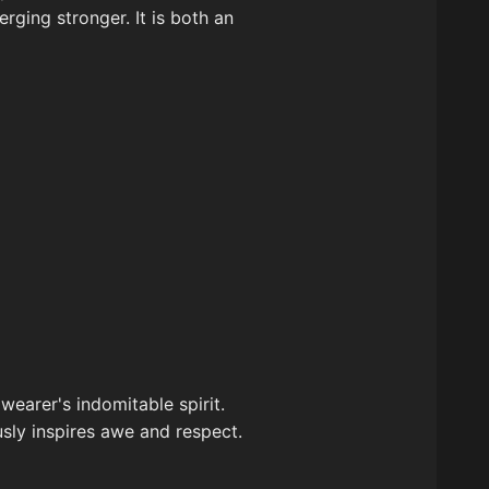
rging stronger. It is both an
wearer's indomitable spirit.
sly inspires awe and respect.