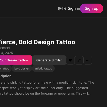
Sign in
Sign up
EN
Fierce, Bold Design Tattoo
cement
 4, 2025
Your Dream Tattoo
Generate Similar
❤️
🔗
⋯
e tattoo
bold design
artistic tattoo
ription
ce and striking tattoo for a male with a medium skin tone. The
nspire fear, yet display artistic superiority. The suggested
this tattoo should be on the forearm or upper arm. This will
otent vibe of the tattoo, making it both noticeable and