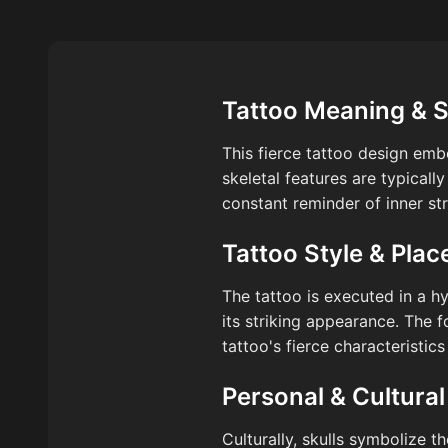
Tattoo Meaning & 
This fierce tattoo design emb
skeletal features are typicall
constant reminder of inner str
Tattoo Style & Pla
The tattoo is executed in a h
its striking appearance. The f
tattoo's fierce characteristics
Personal & Cultural
Culturally, skulls symbolize t