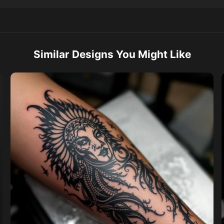
Similar Designs You Might Like