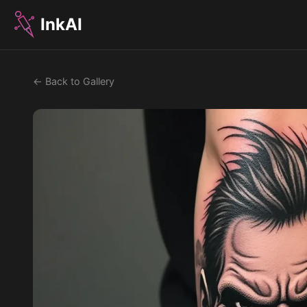
InkAI
← Back to Gallery