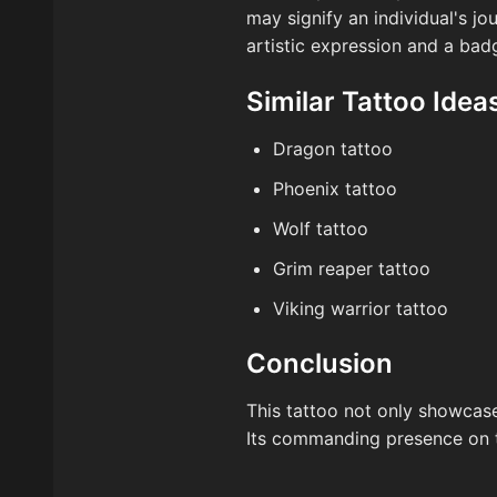
may signify an individual's j
artistic expression and a badg
Similar Tattoo Idea
Dragon tattoo
Phoenix tattoo
Wolf tattoo
Grim reaper tattoo
Viking warrior tattoo
Conclusion
This tattoo not only showcases
Its commanding presence on th