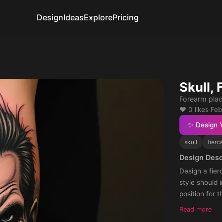
Design
Ideas
Explore
Pricing
Skull, 
Forearm pla
❤️ 0 likes
·
Feb
✨ Design 
skull
fierc
Design Desc
Design a fier
style should i
position for 
enhance the p
Read more
impressive.