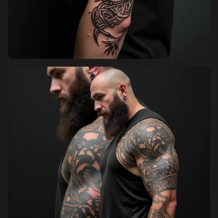
Sign up