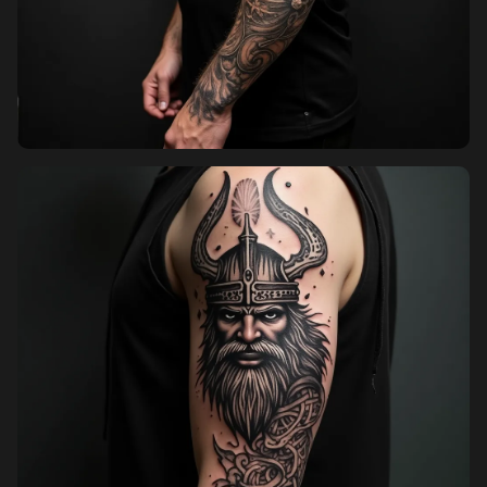
Pricing
Sign in