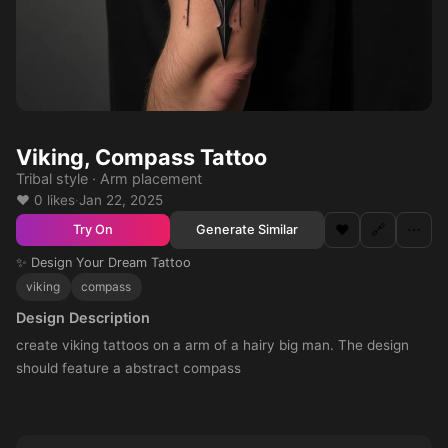
Viking, Compass Tattoo
Tribal style · Arm placement
❤️ 0 likes
·
Jan 22, 2025
❤️
🔗
⋯
Generate Similar
Try On
✨ Design Your Dream Tattoo
viking
compass
Design Description
create viking tattoos on a arm of a hairy big man. The design
should feature a abstract compass