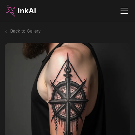
InkAI
Menu
← Back to Gallery