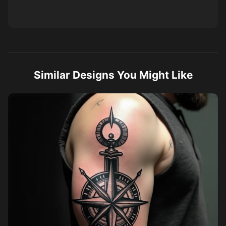
Similar Designs You Might Like