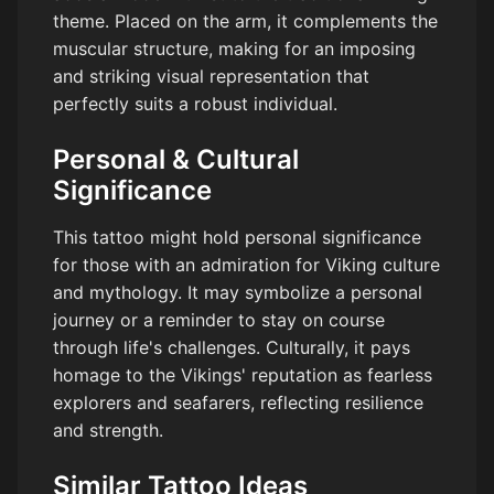
theme. Placed on the arm, it complements the
muscular structure, making for an imposing
and striking visual representation that
perfectly suits a robust individual.
Personal & Cultural
Significance
This tattoo might hold personal significance
for those with an admiration for Viking culture
and mythology. It may symbolize a personal
journey or a reminder to stay on course
through life's challenges. Culturally, it pays
homage to the Vikings' reputation as fearless
explorers and seafarers, reflecting resilience
and strength.
Similar Tattoo Ideas