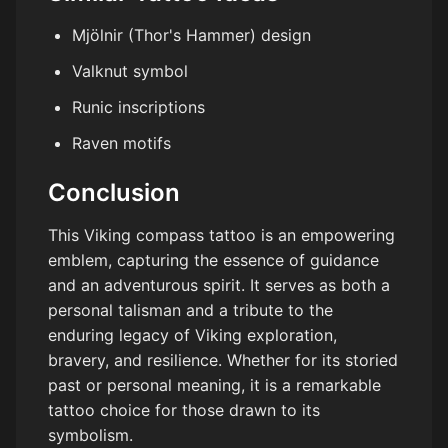
Mjölnir (Thor's Hammer) design
Valknut symbol
Runic inscriptions
Raven motifs
Conclusion
This Viking compass tattoo is an empowering
emblem, capturing the essence of guidance
and an adventurous spirit. It serves as both a
personal talisman and a tribute to the
enduring legacy of Viking exploration,
bravery, and resilience. Whether for its storied
past or personal meaning, it is a remarkable
tattoo choice for those drawn to its
symbolism.