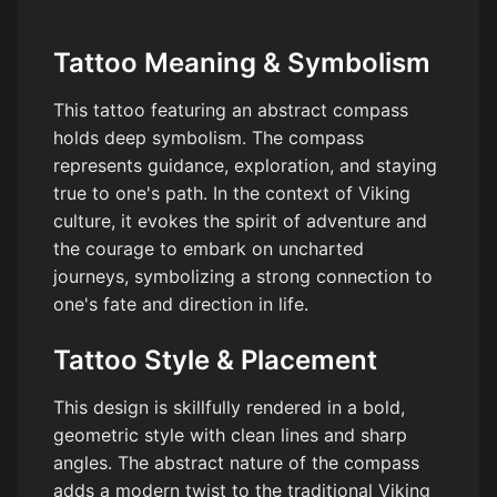
Tattoo Meaning & Symbolism
This tattoo featuring an abstract compass
holds deep symbolism. The compass
represents guidance, exploration, and staying
true to one's path. In the context of Viking
culture, it evokes the spirit of adventure and
the courage to embark on uncharted
journeys, symbolizing a strong connection to
one's fate and direction in life.
Tattoo Style & Placement
This design is skillfully rendered in a bold,
geometric style with clean lines and sharp
angles. The abstract nature of the compass
adds a modern twist to the traditional Viking