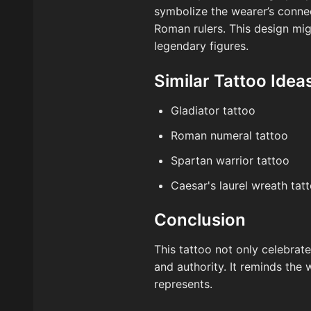
symbolize the wearer’s connec
Roman rulers. This design mig
legendary figures.
Similar Tattoo Idea
Gladiator tattoo
Roman numeral tattoo
Spartan warrior tattoo
Caesar's laurel wreath tat
Conclusion
This tattoo not only celebra
and authority. It reminds the 
represents.