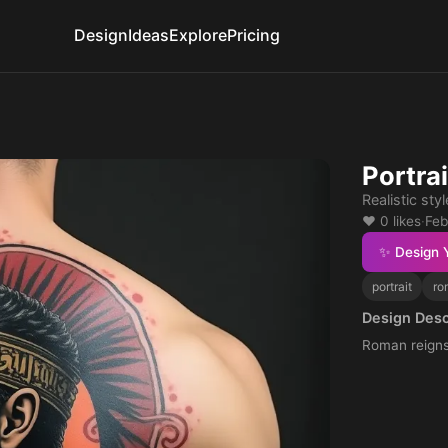
Design
Ideas
Explore
Pricing
Portra
Realistic sty
❤️ 0 likes
·
Feb
✨ Design 
portrait
ro
Design Desc
Roman reign