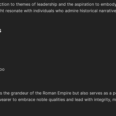
tion to themes of leadership and the aspiration to embody 
ht resonate with individuals who admire historical narrativ
s
too
tes the grandeur of the Roman Empire but also serves as a 
wearer to embrace noble qualities and lead with integrity, mu