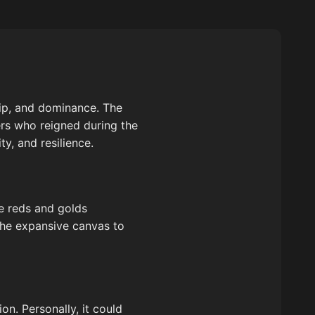
hip, and dominance. The
ders who reigned during the
y, and resilience.
he reds and golds
 the expansive canvas to
n. Personally, it could