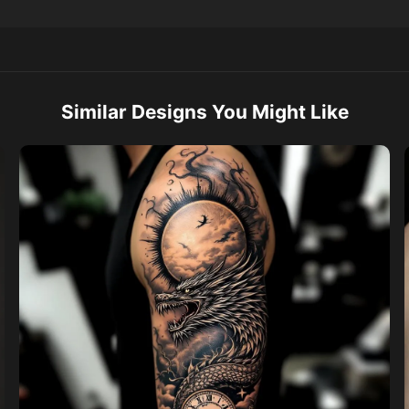
Similar Designs You Might Like