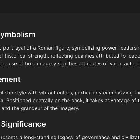
Symbolism
tic portrayal of a Roman figure, symbolizing power, leaders
 historical strength, reflecting qualities attributed to lea
e use of bold imagery signifies attributes of valor, authorit
cement
alistic style with vibrant colors, particularly emphasizing t
ia. Positioned centrally on the back, it takes advantage of
s and the grandeur of the imagery.
 Significance
resents a long-standing legacy of governance and civilizatio