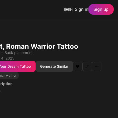
Sign in
Sign up
EN
it, Roman Warrior Tattoo
le · Back placement
 4, 2025
Your Dream Tattoo
Generate Similar
❤️
🔗
⋯
man warrior
ription
s