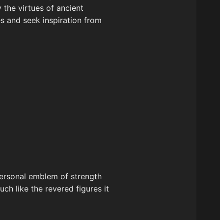
the virtues of ancient
es and seek inspiration from
personal emblem of strength
ch like the revered figures it