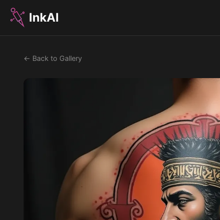
InkAI
← Back to Gallery