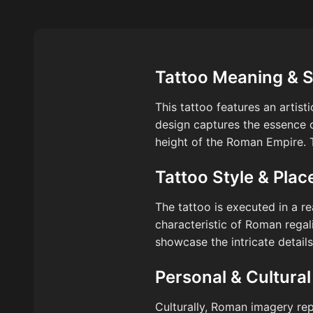
Tattoo Meaning & 
This tattoo features an artis
design captures the essence of
height of the Roman Empire. Th
Tattoo Style & Pla
The tattoo is executed in a re
characteristic of Roman regal
showcase the intricate detail
Personal & Cultural
Culturally, Roman imagery rep