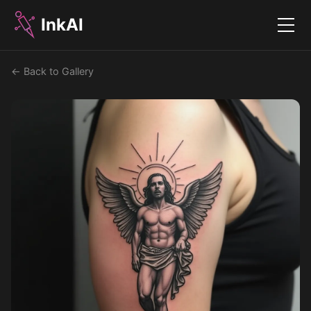
InkAI
Menu
← Back to Gallery