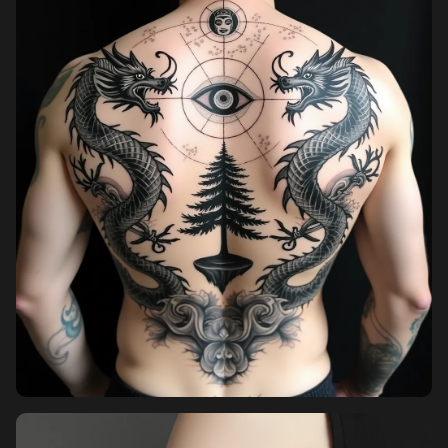
Pricing
Sign in
Sign up