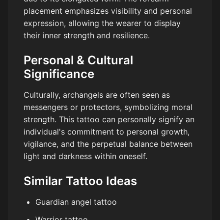
placement emphasizes visibility and personal
expression, allowing the wearer to display
their inner strength and resilience.
Personal & Cultural
Significance
Culturally, archangels are often seen as
messengers or protectors, symbolizing moral
strength. This tattoo can personally signify an
individual's commitment to personal growth,
vigilance, and the perpetual balance between
light and darkness within oneself.
Similar Tattoo Ideas
Guardian angel tattoo
Warrior tattoo