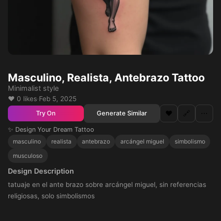
Masculino, Realista, Antebrazo Tattoo
Minimalist style
❤️ 0 likes
·
Feb 5, 2025
❤️
🔗
⋯
Generate Similar
Try On
✨ Design Your Dream Tattoo
masculino
realista
antebrazo
arcángel miguel
simbolismo
musculoso
Design Description
tatuaje en el ante brazo sobre arcángel miguel, sin referencias
religiosas, solo simbolismos