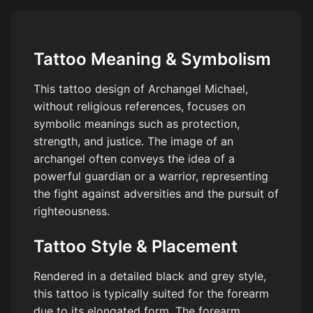
Tattoo Meaning & Symbolism
This tattoo design of Archangel Michael,
without religious references, focuses on
symbolic meanings such as protection,
strength, and justice. The image of an
archangel often conveys the idea of a
powerful guardian or a warrior, representing
the fight against adversities and the pursuit of
righteousness.
Tattoo Style & Placement
Rendered in a detailed black and grey style,
this tattoo is typically suited for the forearm
due to its elongated form. The forearm