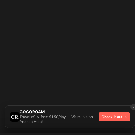
×
COCOROAM
Travel eSIM from $1.50/day — We're live on
Check it out →
Product Hunt!