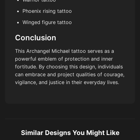
Phoenix rising tattoo
Winged figure tattoo
Conclusion
This Archangel Michael tattoo serves as a
powerful emblem of protection and inner
fortitude. By choosing this design, individuals
can embrace and project qualities of courage,
vigilance, and justice in their everyday lives.
Similar Designs You Might Like