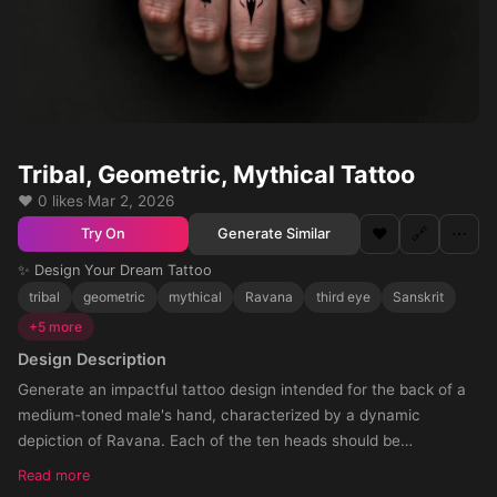
Tribal, Geometric, Mythical Tattoo
❤️ 0 likes
·
Mar 2, 2026
❤️
🔗
⋯
Generate Similar
Try On
✨ Design Your Dream Tattoo
tribal
geometric
mythical
Ravana
third eye
Sanskrit
+5 more
Design Description
Generate an impactful tattoo design intended for the back of a
medium-toned male's hand, characterized by a dynamic
depiction of Ravana. Each of the ten heads should be
prominently displayed in an artistically intertwined horizontal line
Read more
up, subtly accompanied by a downward arrow motif weaved