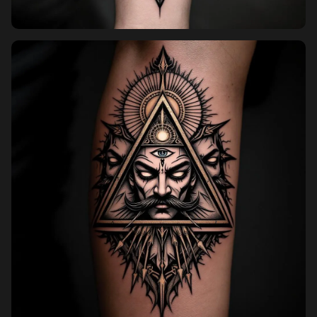
Pricing
Sign in
Sign up