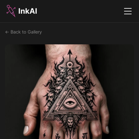
InkAI
Menu
← Back to Gallery