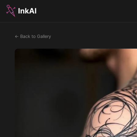
InkAI
← Back to Gallery