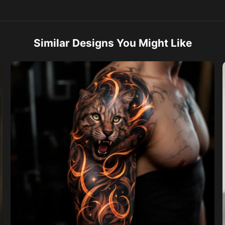
Similar Designs You Might Like