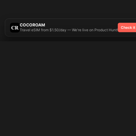
COCOROAM
Check it
Travel eSIM from $1.50/day — We're live on Product Hunt!
Try On
🎨 Tattoos AI
Popular Tatto
Preparing your design...
Ideas
Butterfly
Explore
Cherry Blossom
Pricing
Child Name
Signup
Compass
Login
Dragon