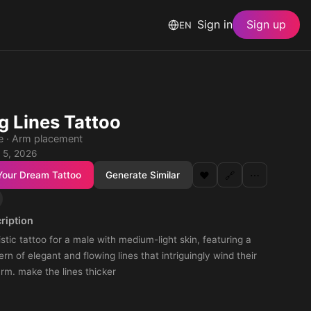
Sign in
Sign up
EN
g Lines Tattoo
le · Arm placement
 5, 2026
Your Dream Tattoo
Generate Similar
❤️
🔗
⋯
ription
istic tattoo for a male with medium-light skin, featuring a
rn of elegant and flowing lines that intriguingly wind their
rm. make the lines thicker