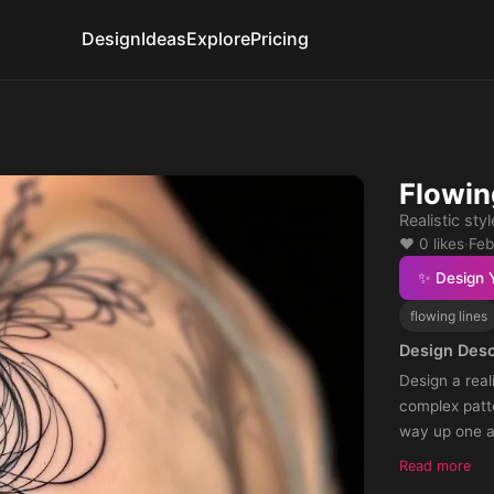
Design
Ideas
Explore
Pricing
Flowin
Realistic sty
❤️ 0 likes
·
Feb
✨ Design 
flowing lines
Design Desc
Design a real
complex patte
way up one a
Read more