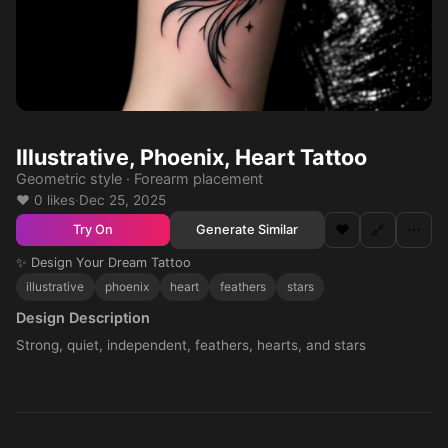
Illustrative, Phoenix, Heart Tattoo
Geometric style · Forearm placement
❤️ 0 likes
·
Dec 25, 2025
❤️
🔗
⋯
Generate Similar
Try On
✨ Design Your Dream Tattoo
illustrative
phoenix
heart
feathers
stars
Design Description
Strong, quiet, independent, feathers, hearts, and stars