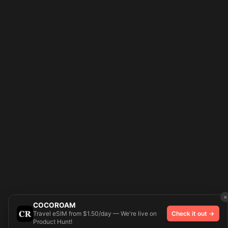
×
COCOROAM
Travel eSIM from $1.50/day — We're live on
Check it out →
Product Hunt!