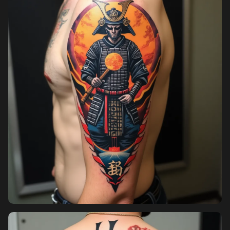
Pricing
Sign in
Sign up