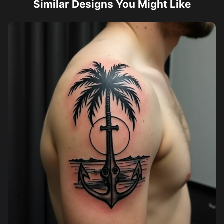
Similar Designs You Might Like