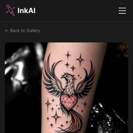
InkAI
Menu
← Back to Gallery