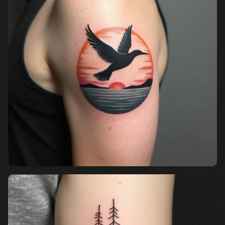
Pricing
Sign in
Sign up