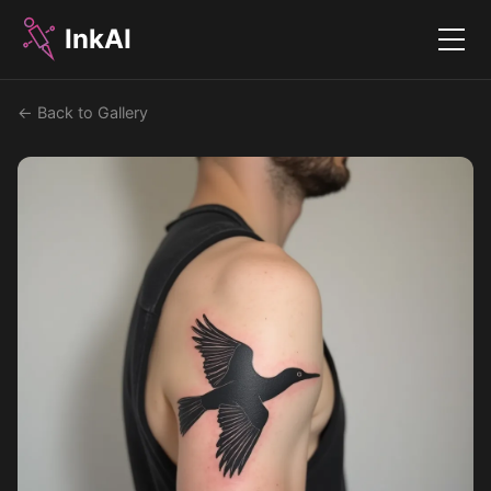
InkAI
Menu
← Back to Gallery