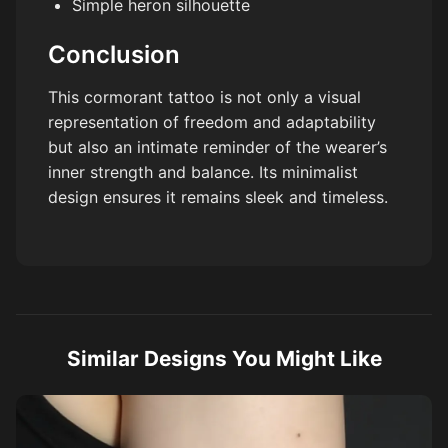
Simple heron silhouette
Conclusion
This cormorant tattoo is not only a visual
representation of freedom and adaptability
but also an intimate reminder of the wearer’s
inner strength and balance. Its minimalist
design ensures it remains sleek and timeless.
Similar Designs You Might Like