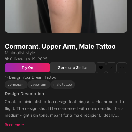
Cormorant, Upper Arm, Male Tattoo
Minimalist style
❤️ 0 likes
·
Jan 19, 2025
❤️
🔗
⋯
Generate Similar
Try On
✨ Design Your Dream Tattoo
cormorant
upper arm
male tattoo
Design Description
Create a minimalist tattoo design featuring a sleek cormorant in
flight. The design should be conceived with consideration for a
medium-light skin tone, meant for a male recipient. Ideally,
arrange the design so it will be perfectly suited for the upper a
Read more