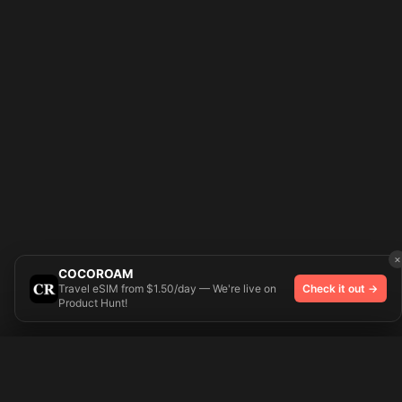
×
COCOROAM
Travel eSIM from $1.50/day — We're live on
Check it out →
Product Hunt!
Try On