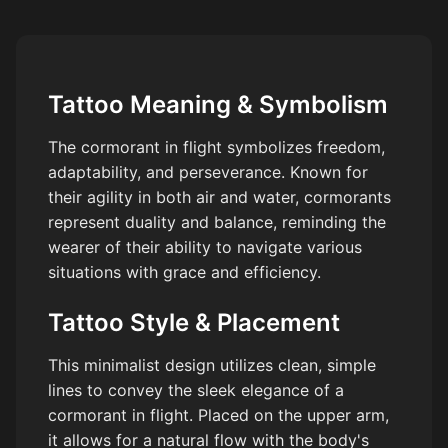
Tattoo Meaning & Symbolism
The cormorant in flight symbolizes freedom,
adaptability, and perseverance. Known for
their agility in both air and water, cormorants
represent duality and balance, reminding the
wearer of their ability to navigate various
situations with grace and efficiency.
Tattoo Style & Placement
This minimalist design utilizes clean, simple
lines to convey the sleek elegance of a
cormorant in flight. Placed on the upper arm,
it allows for a natural flow with the body's