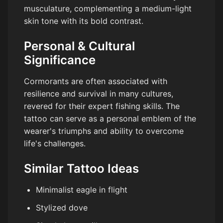
musculature, complementing a medium-light
skin tone with its bold contrast.
Personal & Cultural
Significance
Cormorants are often associated with
resilience and survival in many cultures,
revered for their expert fishing skills. The
tattoo can serve as a personal emblem of the
wearer's triumphs and ability to overcome
life's challenges.
Similar Tattoo Ideas
Minimalist eagle in flight
Stylized dove