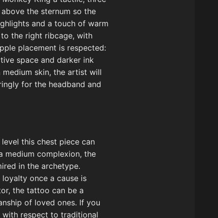
t above the sternum so the
ighlights and a touch of warm
to the right ribcage, with
ipple placement is respected:
ative space and darker ink
medium skin, the artist will
aringly for the headband and
level this chest piece can
h a medium complexion, the
ired in the archetype.
 loyalty once a cause is
or, the tattoo can be a
nship of loved ones. If you
with respect to traditional