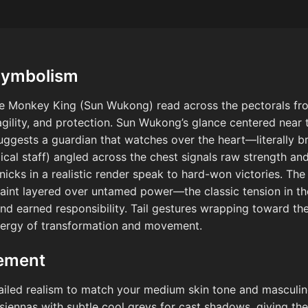
Symbolism
the Monkey King (Sun Wukong) read across the pectorals fr
 agility, and protection. Sun Wukong’s glance centered near
ggests a guardian that watches over the heart—literally bri
al staff) angled across the chest signals raw strength and 
nicks in a realistic render speak to hard-won victories. T
raint layered over untamed power—the classic tension in t
d earned responsibility. Tail gestures wrapping toward the
 energy of transformation and movement.
cement
tailed realism to match your medium skin tone and masculin
ennas with subtle cool greys for cast shadows, giving the