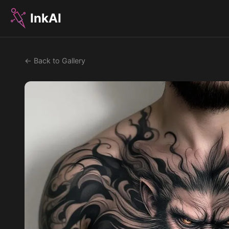
InkAI
← Back to Gallery