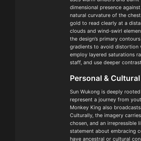
dimensional presence against 
natural curvature of the ches
gold to read clearly at a dist
clouds and wind-swirl element
the design’s primary contours
gradients to avoid distortion
employ layered saturations ra
staff, and use deeper contras
Personal & Cultural
Sun Wukong is deeply rooted i
represent a journey from yout
Monkey King also broadcasts p
Culturally, the imagery carrie
chosen, and an irrepressible 
statement about embracing com
have ancestral or cultural co