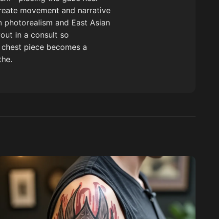
 create movement and narrative
in photorealism and East Asian
out in a consult so
s chest piece becomes a
the.