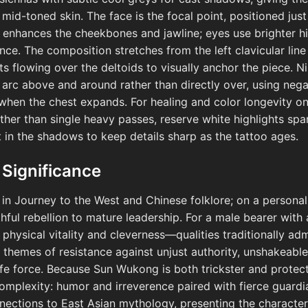
mid-toned skin. The face is the focal point, positioned jus
t enhances the cheekbones and jawline; eyes use brighter h
ance. The composition stretches from the left clavicular line 
s flowing over the deltoids to visually anchor the piece. N
 arc above and around rather than directly over, using neg
 when the chest expands. For healing and color longevity on 
ther than single heavy passes, reserve white highlights sp
t in the shadows to keep details sharp as the tattoo ages.
 Significance
n Journey to the West and Chinese folklore; on a personal 
hful rebellion to mature leadership. For a male bearer wit
hysical vitality and cleverness—qualities traditionally adm
s themes of resistance against unjust authority, unshakeable
life force. Because Sun Wukong is both trickster and protect
plexity: humor and irreverence paired with fierce guardia
nnections to East Asian mythology, presenting the character 