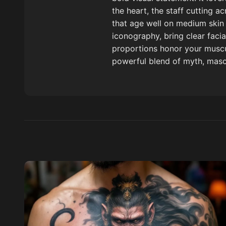
the heart, the staff cutting 
that age well on medium skin 
iconography, bring clear faci
proportions honor your muscu
powerful blend of myth, mascul