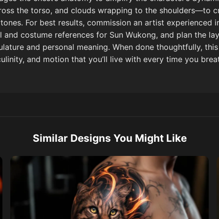
across the torso, and clouds wrapping to the shoulders—to
tones. For best results, commission an artist experienced 
al and costume references for Sun Wukong, and plan the lay
lature and personal meaning. When done thoughtfully, thi
inity, and motion that you’ll live with every time you brea
Similar Designs You Might Like