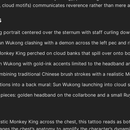
, cloud motifs) communicates reverence rather than mere a
s
 portrait centered over the sternum with staff curling dow
n Wukong clashing with a demon across the left pec and 
onkey King perched on cloud banks that spill over onto bo
n Wukong with gold-ink accents limited to the headband a
mbining traditional Chinese brush strokes with a realistic 
sitions into a back mural: Sun Wukong launching into cloud 
pieces: golden headband on the collarbone and a small Ruy
istic Monkey King across the chest, this tattoo reads as bo
erages the chest’s anatomy to amplify the character’s dyn