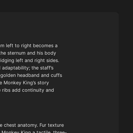
om left to right becomes a
 the sternum and his body
dging left and right sides.
adaptability; the staff’s
he golden headband and cuffs
he Monkey King’s story
 ribs add continuity and
e chest anatomy. Fur texture
 Monkey King a tactile, three-