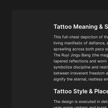
Tattoo Meaning & 
This full-chest depiction of 
living manifesto of defiance,
sprawling across both pecs su
The Ruyi Jingu Bang (the magic
tapered reflections and worn 
symbolize discipline and rest
between irreverent freedom an
signify the eternal, restless
Tattoo Style & Pla
The design is executed in de
uses warm umbers and burnt si