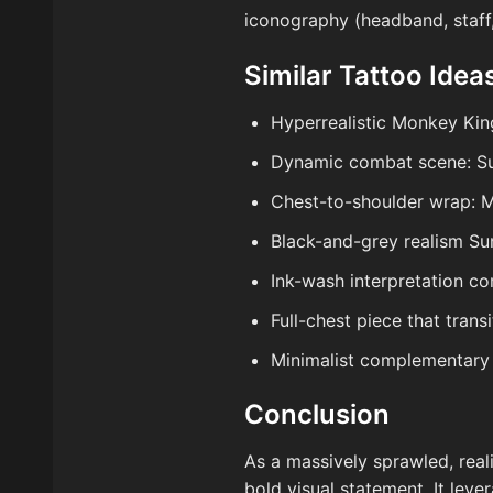
iconography (headband, staff
Similar Tattoo Idea
Hyperrealistic Monkey King
Dynamic combat scene: Su
Chest-to-shoulder wrap: M
Black-and-grey realism Su
Ink-wash interpretation co
Full-chest piece that tran
Minimalist complementary 
Conclusion
As a massively sprawled, real
bold visual statement. It lev