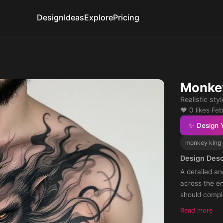
Design
Ideas
Explore
Pricing
Monkey
Realistic sty
❤️ 0 likes
·
Feb
✨ Design 
monkey king
Design Desc
A detailed an
across the en
should compl
Read more