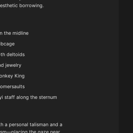
esthetic borrowing.
n the midline
ribcage
th deltoids
nd jewelry
Monkey King
somersaults
i staff along the sternum
th a personal talisman and a
amism—placing the gaze near