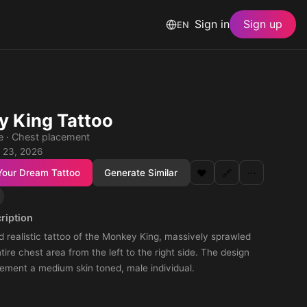
Sign in
Sign up
EN
 King Tattoo
le · Chest placement
 23, 2026
Your Dream Tattoo
Generate Similar
❤️
🔗
⋯
ription
d realistic tattoo of the Monkey King, massively sprawled
tire chest area from the left to the right side. The design
ement a medium skin toned, male individual.