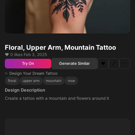
Floral, Upper Arm, Mountain Tattoo
❤️ 0 likes
·
Feb 3, 2025
❤️
🔗
⋯
Generate Similar
Try On
✨ Design Your Dream Tattoo
floral
upper arm
mountain
rose
Design Description
Create a tattoo with a mountain and flowers around it