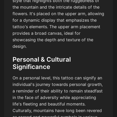
style that highlights both the ruggedness of
the mountain and the intricate details of the
flowers. It's placed on the upper arm, allowing
for a dynamic display that emphasizes the
tattoo's elements. The upper arm placement
provides a broad canvas, ideal for
showcasing the depth and texture of the
design.
Personal & Cultural
Significance
On a personal level, this tattoo can signify an
individual's journey towards personal growth,
a reminder of their ability to remain steadfast
in the face of adversity while appreciating
life's fleeting and beautiful moments.
Culturally, mountains have long been revered
as sacred and powerful symbols in various