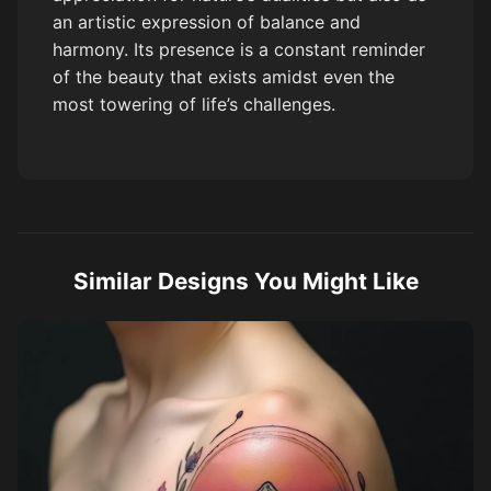
an artistic expression of balance and
harmony. Its presence is a constant reminder
of the beauty that exists amidst even the
most towering of life’s challenges.
Similar Designs You Might Like