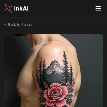
InkAI
Menu
← Back to Gallery