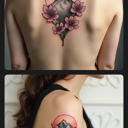
Pricing