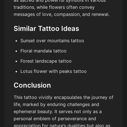
traditions, while flowers often convey
messages of love, compassion, and renewal.
Similar Tattoo Ideas
Sunset over mountains tattoo
Floral mandala tattoo
Forest landscape tattoo
Lotus flower with peaks tattoo
Conclusion
This tattoo vividly encapsulates the journey of
life, marked by enduring challenges and
ephemeral beauty. It serves not only as a
personal emblem of perseverance and
appreciation for nature’s dualities but also as