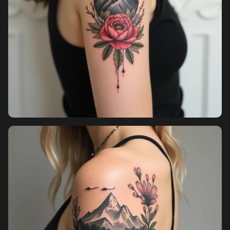
Sign in
Sign up