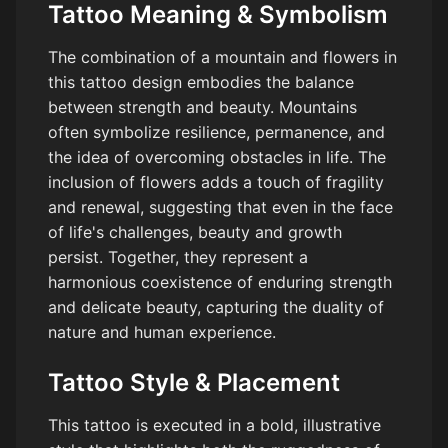
Tattoo Meaning & Symbolism
The combination of a mountain and flowers in
this tattoo design embodies the balance
between strength and beauty. Mountains
often symbolize resilience, permanence, and
the idea of overcoming obstacles in life. The
inclusion of flowers adds a touch of fragility
and renewal, suggesting that even in the face
of life's challenges, beauty and growth
persist. Together, they represent a
harmonious coexistence of enduring strength
and delicate beauty, capturing the duality of
nature and human experience.
Tattoo Style & Placement
This tattoo is executed in a bold, illustrative