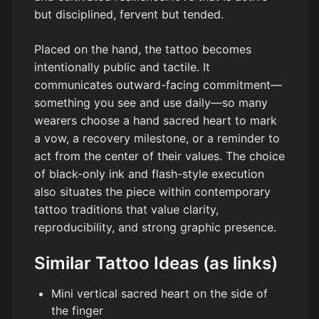
but disciplined, fervent but tended.
Placed on the hand, the tattoo becomes
intentionally public and tactile. It
communicates outward-facing commitment—
something you see and use daily—so many
wearers choose a hand sacred heart to mark
a vow, a recovery milestone, or a reminder to
act from the center of their values. The choice
of black-only ink and flash-style execution
also situates the piece within contemporary
tattoo traditions that value clarity,
reproducibility, and strong graphic presence.
Similar Tattoo Ideas (as links)
Mini vertical sacred heart on the side of
the finger