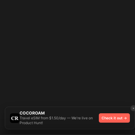
×
COCOROAM
Travel eSIM from $1.50/day — We're live on
Check it out →
Product Hunt!