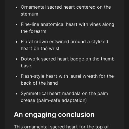
Ornamental sacred heart centered on the
sternum
Fine-line anatomical heart with vines along
the forearm
Floral crown entwined around a stylized
heart on the wrist
Dotwork sacred heart badge on the thumb
base
Flash-style heart with laurel wreath for the
back of the hand
Symmetrical heart mandala on the palm
crease (palm-safe adaptation)
An engaging conclusion
This ornamental sacred heart for the top of