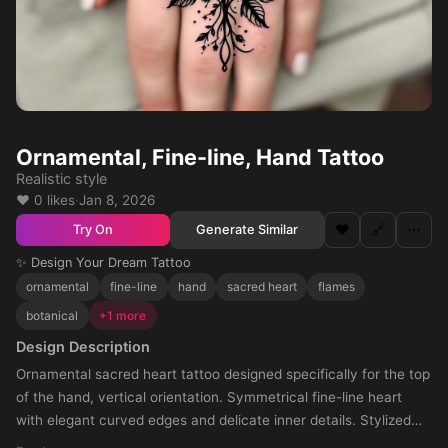
Ornamental, Fine-line, Hand Tattoo
Realistic style
❤️ 0 likes
·
Jan 8, 2026
❤️
🔗
⋯
Generate Similar
Try On
✨ Design Your Dream Tattoo
ornamental
fine-line
hand
sacred heart
flames
botanical
+1 more
Design Description
Ornamental sacred heart tattoo designed specifically for the top
of the hand, vertical orientation. Symmetrical fine-line heart
with elegant curved edges and delicate inner details. Stylized
flames partially surrounding the heart, flowing along the outer