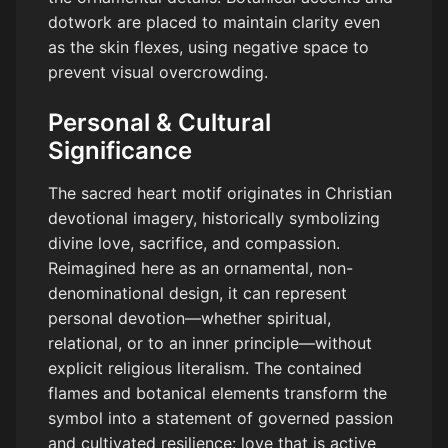
dotwork are placed to maintain clarity even
as the skin flexes, using negative space to
prevent visual overcrowding.
Personal & Cultural
Significance
The sacred heart motif originates in Christian
devotional imagery, historically symbolizing
divine love, sacrifice, and compassion.
Reimagined here as an ornamental, non-
denominational design, it can represent
personal devotion—whether spiritual,
relational, or to an inner principle—without
explicit religious literalism. The contained
flames and botanical elements transform the
symbol into a statement of governed passion
and cultivated resilience: love that is active