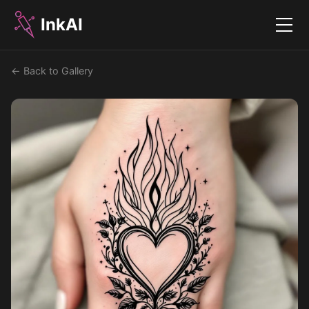
InkAI
Menu
← Back to Gallery