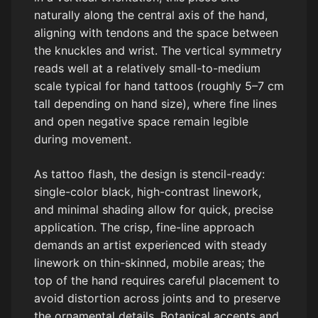
naturally along the central axis of the hand,
aligning with tendons and the space between
the knuckles and wrist. The vertical symmetry
reads well at a relatively small-to-medium
scale typical for hand tattoos (roughly 5–7 cm
tall depending on hand size), where fine lines
and open negative space remain legible
during movement.
As tattoo flash, the design is stencil-ready:
single-color black, high-contrast linework,
and minimal shading allow for quick, precise
application. The crisp, fine-line approach
demands an artist experienced with steady
linework on thin-skinned, mobile areas; the
top of the hand requires careful placement to
avoid distortion across joints and to preserve
the ornamental details. Botanical accents and