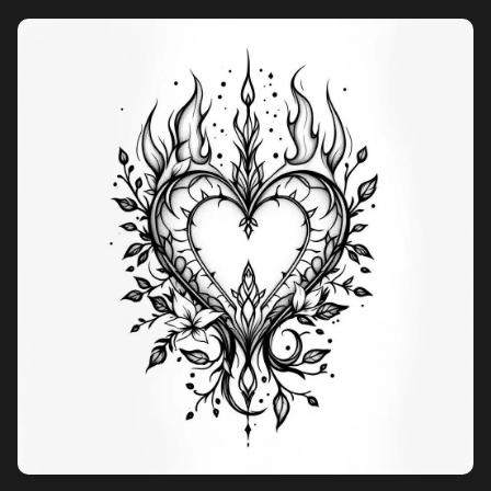
Pricing
Sign in
Sign up