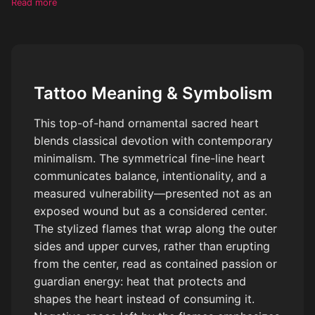
Read more
sides and upper curves of the heart, wrapping and intertwining
with the outline rather than emerging from the center. Flames
are subtle, decorative, and organic, leaving negative space and
not fully enclosing the heart. Delicate botanical accents and
dotwork details integrated around the heart. Clean black ink
Tattoo Meaning & Symbolism
only, high contrast, crisp linework, minimal shading, no
gradients, tattoo flash style, stencil-ready.
This top-of-hand ornamental sacred heart
blends classical devotion with contemporary
minimalism. The symmetrical fine-line heart
communicates balance, intentionality, and a
measured vulnerability—presented not as an
exposed wound but as a considered center.
The stylized flames that wrap along the outer
sides and upper curves, rather than erupting
from the center, read as contained passion or
guardian energy: heat that protects and
shapes the heart instead of consuming it.