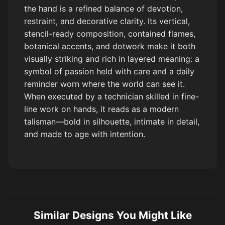
the hand is a refined balance of devotion,
restraint, and decorative clarity. Its vertical,
stencil-ready composition, contained flames,
botanical accents, and dotwork make it both
visually striking and rich in layered meaning: a
symbol of passion held with care and a daily
reminder worn where the world can see it.
When executed by a technician skilled in fine-
line work on hands, it reads as a modern
talisman—bold in silhouette, intimate in detail,
and made to age with intention.
Similar Designs You Might Like