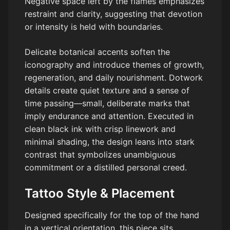
Negative space left by the flames emphasizes
restraint and clarity, suggesting that devotion
or intensity is held with boundaries.
Delicate botanical accents soften the
iconography and introduce themes of growth,
regeneration, and daily nourishment. Dotwork
details create quiet texture and a sense of
time passing—small, deliberate marks that
imply endurance and attention. Executed in
clean black ink with crisp linework and
minimal shading, the design leans into stark
contrast that symbolizes unambiguous
commitment or a distilled personal creed.
Tattoo Style & Placement
Designed specifically for the top of the hand
in a vertical orientation, this piece sits