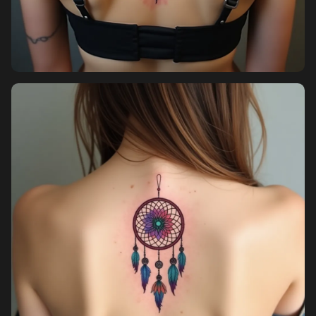
Pricing
Sign in
Sign up