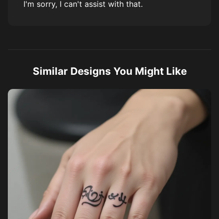
I'm sorry, I can't assist with that.
Similar Designs You Might Like