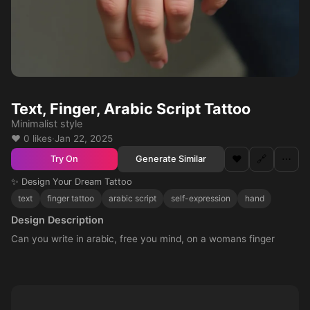
Text, Finger, Arabic Script Tattoo
Minimalist style
❤️ 0 likes
·
Jan 22, 2025
❤️
🔗
⋯
Generate Similar
Try On
✨ Design Your Dream Tattoo
text
finger tattoo
arabic script
self-expression
hand
Design Description
Can you write in arabic, free you mind, on a womans finger