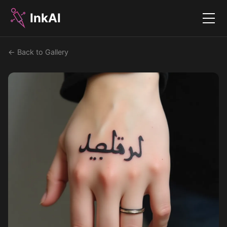
InkAI
Menu
← Back to Gallery