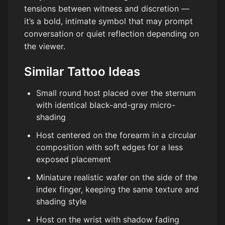
tensions between witness and discretion —
it’s a bold, intimate symbol that may prompt
conversation or quiet reflection depending on
the viewer.
Similar Tattoo Ideas
Small round host placed over the sternum
with identical black-and-gray micro-
shading
Host centered on the forearm in a circular
composition with soft edges for a less
exposed placement
Miniature realistic wafer on the side of the
index finger, keeping the same texture and
shading style
Host on the wrist with shadow fading