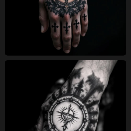
Sign in
Sign up