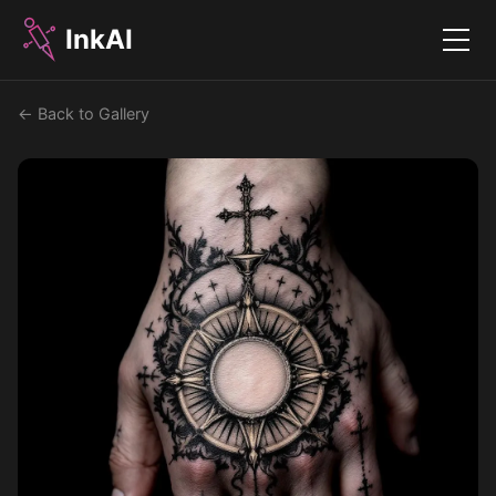
InkAI
Menu
← Back to Gallery