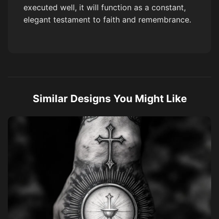
executed well, it will function as a constant,
elegant testament to faith and remembrance.
Similar Designs You Might Like