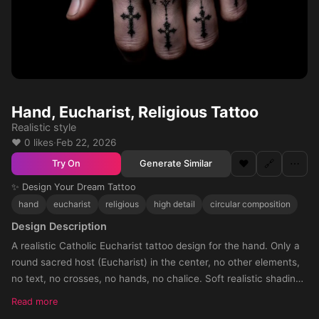
Hand, Eucharist, Religious Tattoo
Realistic style
❤️ 0 likes
·
Feb 22, 2026
❤️
🔗
⋯
Generate Similar
Try On
✨ Design Your Dream Tattoo
hand
eucharist
religious
high detail
circular composition
Design Description
A realistic Catholic Eucharist tattoo design for the hand. Only a
round sacred host (Eucharist) in the center, no other elements,
no text, no crosses, no hands, no chalice. Soft realistic shading
around the host, with shadow fading towards the knuckles. The
Read more
tattoo should cover the entire hand, circular composition, black