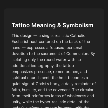
and gray realism, high detail, tattoo style, stencil ready.
Tattoo Meaning & Symbolism
This design — a single, realistic Catholic
Eucharist host centered on the back of the
hand — expresses a focused, personal
devotion to the sacrament of Communion. By
isolating only the round wafer with no
additional iconography, the tattoo
emphasizes presence, remembrance, and
spiritual nourishment: the host becomes a
quiet sign of Christ’s body, a daily reminder of
faith, humility, and the covenant. The circular
form itself reinforces ideas of wholeness and
unity, while the hyper-realistic detail of the
wafer’s surface suggests intimacy with the