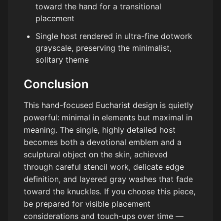
toward the hand for a transitional
placement
Single host rendered in ultra-fine dotwork
grayscale, preserving the minimalist,
solitary theme
Conclusion
This hand-focused Eucharist design is quietly
powerful: minimal in elements but maximal in
meaning. The single, highly detailed host
becomes both a devotional emblem and a
sculptural object on the skin, achieved
through careful stencil work, delicate edge
definition, and layered gray washes that fade
toward the knuckles. If you choose this piece,
be prepared for visible placement
considerations and touch-ups over time —