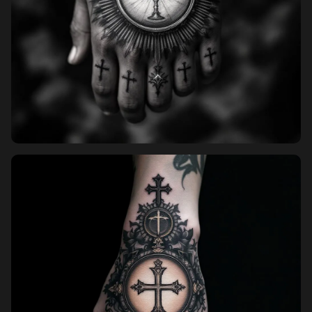
Pricing