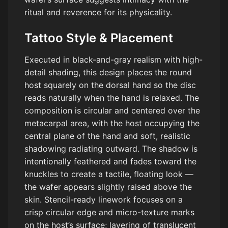
ritual and reverence for its physicality.
Tattoo Style & Placement
Executed in black-and-gray realism with high-
detail shading, this design places the round
host squarely on the dorsal hand so the disc
reads naturally when the hand is relaxed. The
composition is circular and centered over the
metacarpal area, with the host occupying the
central plane of the hand and soft, realistic
shadowing radiating outward. The shadow is
intentionally feathered and fades toward the
knuckles to create a tactile, floating look —
the wafer appears slightly raised above the
skin. Stencil-ready linework focuses on a
crisp circular edge and micro-texture marks
on the host’s surface; layering of translucent