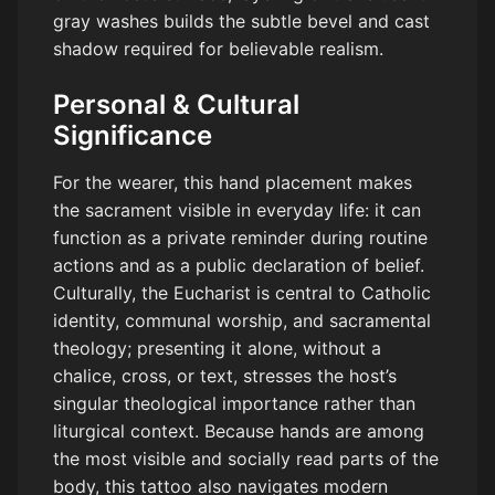
gray washes builds the subtle bevel and cast
shadow required for believable realism.
Personal & Cultural
Significance
For the wearer, this hand placement makes
the sacrament visible in everyday life: it can
function as a private reminder during routine
actions and as a public declaration of belief.
Culturally, the Eucharist is central to Catholic
identity, communal worship, and sacramental
theology; presenting it alone, without a
chalice, cross, or text, stresses the host’s
singular theological importance rather than
liturgical context. Because hands are among
the most visible and socially read parts of the
body, this tattoo also navigates modern