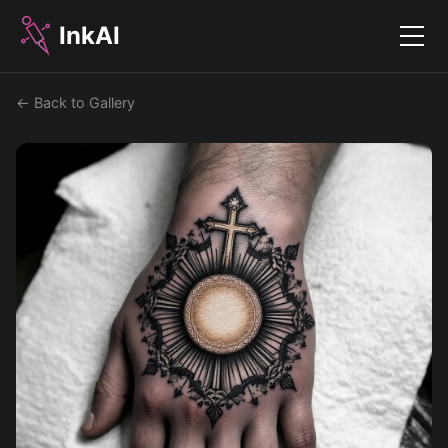
InkAI
Menu
← Back to Gallery