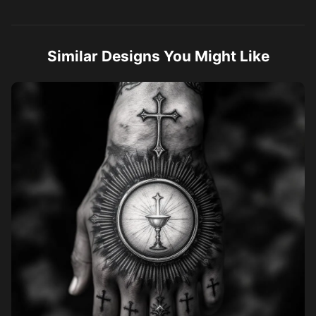
and gray realism, high detail, tattoo style, stencil ready.
Similar Designs You Might Like