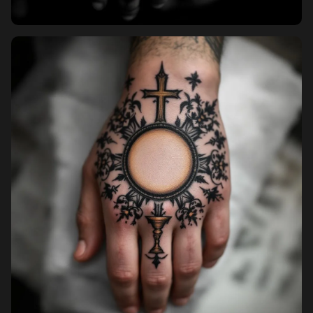
Pricing
Sign in
Sign up