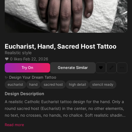
Eucharist, Hand, Sacred Host Tattoo
Realistic style
❤️ 0 likes
·
Feb 22, 2026
❤️
🔗
⋯
Generate Similar
Try On
✨ Design Your Dream Tattoo
eucharist
hand
sacred host
high detail
stencil ready
Design Description
A realistic Catholic Eucharist tattoo design for the hand. Only a
round sacred host (Eucharist) in the center, no other elements,
no text, no crosses, no hands, no chalice. Soft realistic shading
around the host, with shadow fading towards the knuckles. The
Read more
tattoo should cover the entire hand, circular composition, black