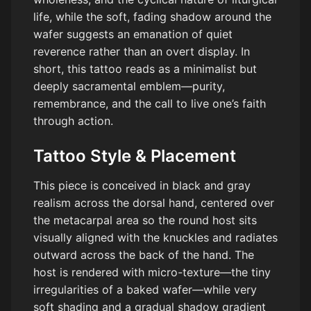
life, while the soft, fading shadow around the
wafer suggests an emanation of quiet
reverence rather than an overt display. In
short, this tattoo reads as a minimalist but
deeply sacramental emblem—purity,
remembrance, and the call to live one’s faith
through action.
Tattoo Style & Placement
This piece is conceived in black and gray
realism across the dorsal hand, centered over
the metacarpal area so the round host sits
visually aligned with the knuckles and radiates
outward across the back of the hand. The
host is rendered with micro-texture—the tiny
irregularities of a baked wafer—while very
soft shading and a gradual shadow gradient