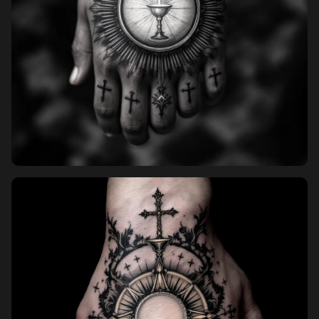
Pricing
Sign in
Sign up