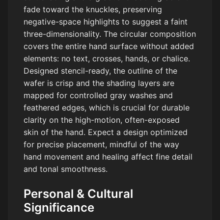
fade toward the knuckles, preserving
negative-space highlights to suggest a faint
three-dimensionality. The circular composition
covers the entire hand surface without added
elements: no text, crosses, hands, or chalice.
Designed stencil-ready, the outline of the
wafer is crisp and the shading layers are
mapped for controlled gray washes and
feathered edges, which is crucial for durable
clarity on the high-motion, often-exposed
skin of the hand. Expect a design optimized
for precise placement, mindful of the way
hand movement and healing affect fine detail
and tonal smoothness.
Personal & Cultural
Significance