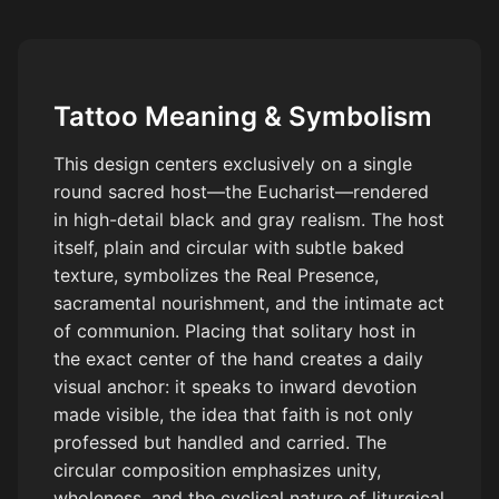
and gray realism, high detail, tattoo style, stencil ready.
Tattoo Meaning & Symbolism
This design centers exclusively on a single
round sacred host—the Eucharist—rendered
in high-detail black and gray realism. The host
itself, plain and circular with subtle baked
texture, symbolizes the Real Presence,
sacramental nourishment, and the intimate act
of communion. Placing that solitary host in
the exact center of the hand creates a daily
visual anchor: it speaks to inward devotion
made visible, the idea that faith is not only
professed but handled and carried. The
circular composition emphasizes unity,
wholeness, and the cyclical nature of liturgical