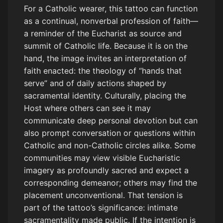
For a Catholic wearer, this tattoo can function
as a continual, nonverbal profession of faith—
a reminder of the Eucharist as source and
summit of Catholic life. Because it is on the
hand, the image invites an interpretation of
faith enacted: the theology of “hands that
serve” and of daily actions shaped by
sacramental identity. Culturally, placing the
Host where others can see it may
communicate deep personal devotion but can
also prompt conversation or questions within
Catholic and non-Catholic circles alike. Some
communities may view visible Eucharistic
imagery as profoundly sacred and expect a
corresponding demeanor; others may find the
placement unconventional. That tension is
part of the tattoo’s significance: intimate
sacramentality made public. If the intention is