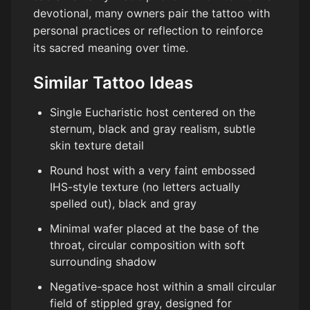
devotional, many owners pair the tattoo with
personal practices or reflection to reinforce
its sacred meaning over time.
Similar Tattoo Ideas
Single Eucharistic host centered on the
sternum, black and gray realism, subtle
skin texture detail
Round host with a very faint embossed
IHS-style texture (no letters actually
spelled out), black and gray
Minimal wafer placed at the base of the
throat, circular composition with soft
surrounding shadow
Negative-space host within a small circular
field of stippled gray, designed for