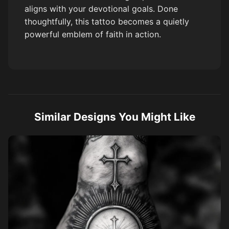
aligns with your devotional goals. Done
thoughtfully, this tattoo becomes a quietly
powerful emblem of faith in action.
Similar Designs You Might Like