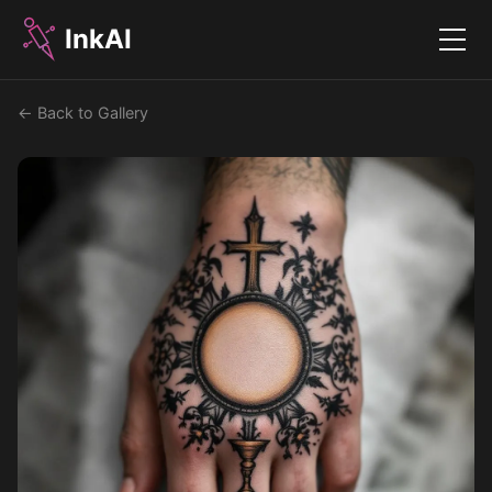
InkAI
Menu
← Back to Gallery