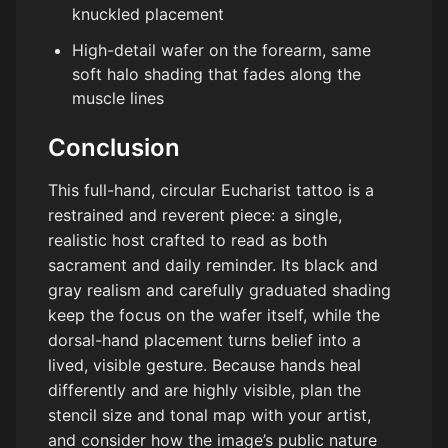
knuckled placement
High-detail wafer on the forearm, same
soft halo shading that fades along the
muscle lines
Conclusion
This full-hand, circular Eucharist tattoo is a
restrained and reverent piece: a single,
realistic host crafted to read as both
sacrament and daily reminder. Its black and
gray realism and carefully graduated shading
keep the focus on the wafer itself, while the
dorsal-hand placement turns belief into a
lived, visible gesture. Because hands heal
differently and are highly visible, plan the
stencil size and tonal map with your artist,
and consider how the image’s public nature