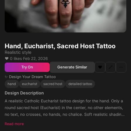
Hand, Eucharist, Sacred Host Tattoo
Realistic style
❤️ 0 likes
·
Feb 22, 2026
❤️
🔗
⋯
Generate Similar
Try On
✨ Design Your Dream Tattoo
hand
eucharist
sacred host
detailed tattoo
Design Description
A realistic Catholic Eucharist tattoo design for the hand. Only a
round sacred host (Eucharist) in the center, no other elements,
no text, no crosses, no hands, no chalice. Soft realistic shading
around the host, with shadow fading towards the knuckles. The
Read more
tattoo should cover the entire hand, circular composition, black