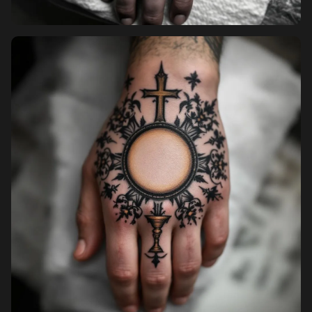
Pricing
Sign in
Sign up