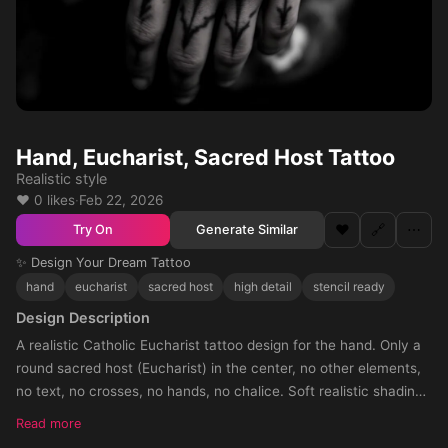
Hand, Eucharist, Sacred Host Tattoo
Realistic style
❤️ 0 likes
·
Feb 22, 2026
❤️
🔗
⋯
Generate Similar
Try On
✨ Design Your Dream Tattoo
hand
eucharist
sacred host
high detail
stencil ready
Design Description
A realistic Catholic Eucharist tattoo design for the hand. Only a
round sacred host (Eucharist) in the center, no other elements,
no text, no crosses, no hands, no chalice. Soft realistic shading
around the host, with shadow fading towards the knuckles. The
Read more
tattoo should cover the entire hand, circular composition, black