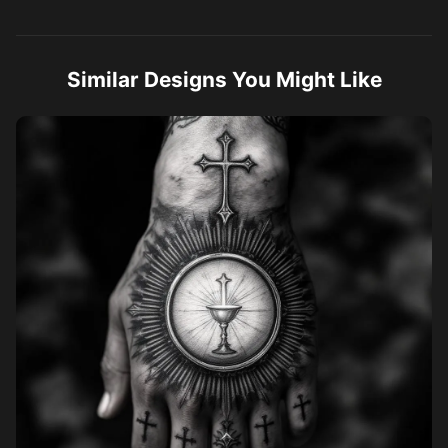
and gray realism, high detail, tattoo style, stencil ready.
Similar Designs You Might Like