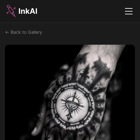
InkAI
Menu
← Back to Gallery