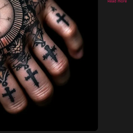
Read more
hand, circula
stencil ready