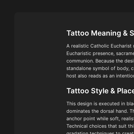
Tattoo Meaning & 
A realistic Catholic Eucharis
Eucharistic presence, sacrame
communion. Because the design
standalone symbol of body, co
host also reads as an intentio
Tattoo Style & Pla
This design is executed in bla
dominates the dorsal hand. The 
anchor point while soft, real
Technical choices that suit th
gradation techniques to creat