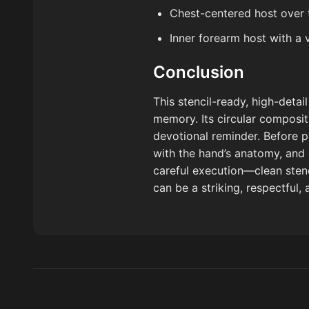
Chest-centered host over
Inner forearm host with a 
Conclusion
This stencil-ready, high-deta
memory. Its circular composit
devotional reminder. Before pr
with the hand’s anatomy, and 
careful execution—clean stenci
can be a striking, respectful