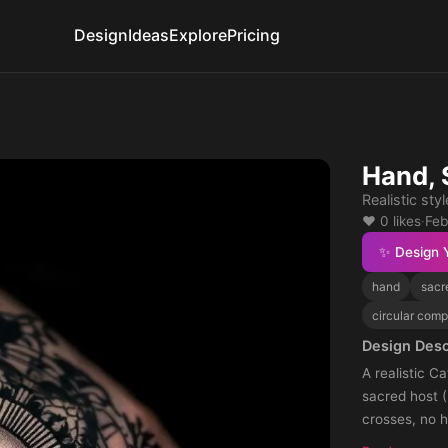
Design
Ideas
Explore
Pricing
Hand, 
Realistic styl
❤️ 0 likes
·
Feb
✨ Design 
hand
sacr
circular comp
Design Desc
A realistic Cath
sacred host (
crosses, no hands, no chalice. S
shadow fading towards th