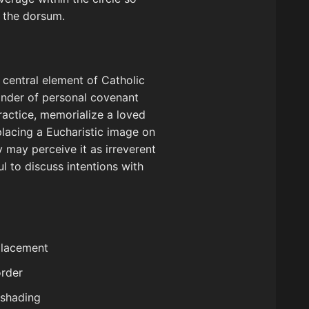
f the dorsum.
e central element of Catholic
minder of personal covenant
ractice, memorialize a loved
 placing a Eucharistic image on
 may perceive it as irreverent
ul to discuss intentions with
 placement
order
 shading