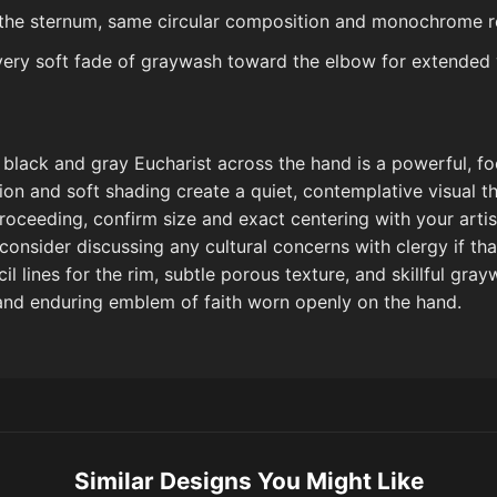
 the sternum, same circular composition and monochrome r
very soft fade of graywash toward the elbow for extended vi
il black and gray Eucharist across the hand is a powerful, f
ion and soft shading create a quiet, contemplative visual t
oceeding, confirm size and exact centering with your artist
consider discussing any cultural concerns with clergy if tha
l lines for the rim, subtle porous texture, and skillful gra
, and enduring emblem of faith worn openly on the hand.
Similar Designs You Might Like