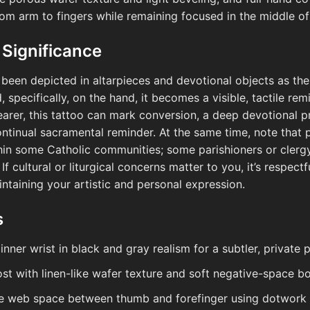
rom arm to fingers while remaining focused in the middle o
 Significance
s been depicted in altarpieces and devotional objects as th
 specifically, on the hand, it becomes a visible, tactile re
earer, this tattoo can mark conversion, a deep devotional p
continual sacramental reminder. At the same time, note that
hin some Catholic communities; some parishioners or clergy
f cultural or liturgical concerns matter to you, it’s respectf
intaining your artistic and personal expression.
s
inner wrist in black and gray realism for a subtler, private
host with linen-like wafer texture and soft negative-space b
he web space between thumb and forefinger using dotwork