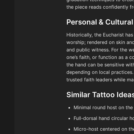
the piece reads confidently f
Personal & Cultural
Historically, the Eucharist ha
worship; rendered on skin and,
and public witness. For the w
one’s faith, or function as a 
the hand can be sensitive wit
depending on local practices. I
trusted faith leaders while ma
Similar Tattoo Idea
Minimal round host on the 
Full-dorsal hand circular 
Micro-host centered on t