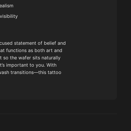
ealism
sibility
ocused statement of belief and
hat functions as both art and
 so the wafer sits naturally
t’s important to you. With
ywash transitions—this tattoo