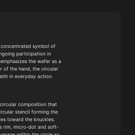
nd concentrated symbol of
ngoing participation in
t emphasizes the wafer as a
 of the hand, the circular
aith in everyday action.
 circular composition that
ircular stencil forming the
des toward the knuckles.
’s rim, micro-dot and soft-
verage within the circle so