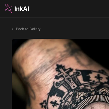
InkAI
← Back to Gallery