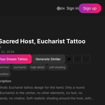
Sign in
Sign up
EN
Sacred Host, Eucharist Tattoo
e
 22, 2026
Your Dream Tattoo
Generate Similar
❤️
🔗
⋯
ed host
eucharist
high detail
soft shading
osition
ription
olic Eucharist tattoo design for the hand. Only a round
Eucharist) in the center, no other elements, no text, no
oft realistic shading around the host, with
e knuckles. The tattoo should cover the entire