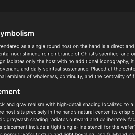
Symbolism
t rendered as a single round host on the hand is a direct a
ntal nourishment, remembrance of Christ’s sacrifice, and o
 isolates only the host with no additional iconography, i
venant, and daily spiritual sustenance. Placed at the center
nal emblem of wholeness, continuity, and the centrality of f
cement
ck and gray realism with high-detail shading localized to a
host sits precisely in the hand’s natural center, its crisp c
istic graywash shading radiates outward and deliberately fa
is placement include a tight single-line stencil for the wafer
e porous wafer texture and light beveling, and full-hand co