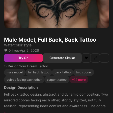
Male Model, Full Back, Back Tattoo
Watercolor style
❤️ 0 likes
·
Apr 5, 2026
❤️
🔗
⋯
Generate Similar
Try On
✨ Design Your Dream Tattoo
male model
full back tattoo
back tattoo
two cobras
cobras facing each other
serpent tattoo
+14 more
Design Description
Full back tattoo design, abstract and dynamic composition. Two
mirrored cobras facing each other, slightly stylized, not fully
realistic, representing inner conflict and awareness. The cobras
move through a chaotic environment made of blended elements