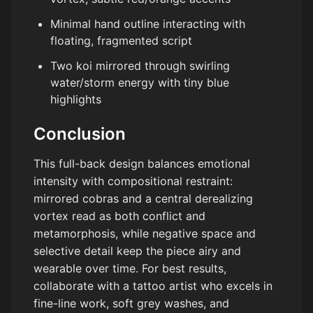
Minimal hand outline interacting with
floating, fragmented script
Two koi mirrored through swirling
water/storm energy with tiny blue
highlights
Conclusion
This full-back design balances emotional
intensity with compositional restraint:
mirrored cobras and a central derealizing
vortex read as both conflict and
metamorphosis, while negative space and
selective detail keep the piece airy and
wearable over time. For best results,
collaborate with a tattoo artist who excels in
fine-line work, soft grey washes, and