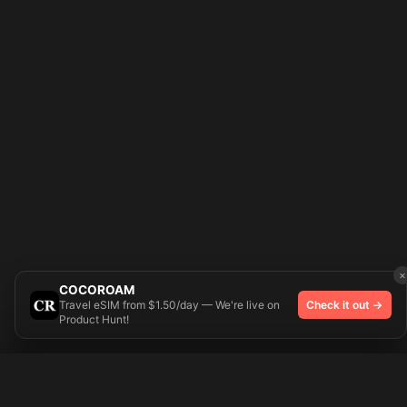
×
COCOROAM
Travel eSIM from $1.50/day — We're live on
Check it out →
Product Hunt!
Try On