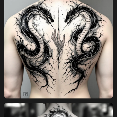
Pricing
Sign in
Sign up