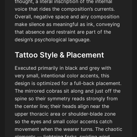
thought, a literal inscription of the internal
voice that rides the composition’s currents.
Overall, negative space and airy composition
make silence as meaningful as ink, conveying
that absence and restraint are part of the
design’s psychological language.
Tattoo Style & Placement
Executed primarily in black and grey with
very small, intentional color accents, this
design is optimized for a full-back placement.
The mirrored cobras sit along and just off the
spine so their symmetry reads strongly from
the center line; their heads align near the
upper thoracic area or shoulder-blade zone
so the eyes and small color accents catch
movement when the wearer turns. The chaotic
elements — lightning forks, swirling wind