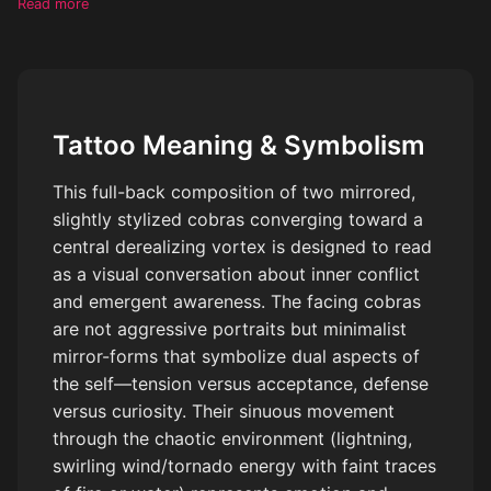
Read more
like lightning and swirling wind/tornado energy (with subtle hints
of fire or water). In the center, a surreal derealization effect: a
vortex or distorted space, abstract, ungraspable, reality bending
or dissolving. Include minimalistic symbolic elements like a faint
eye energy or simplified hand outline, very subtle. Add small,
Tattoo Meaning & Symbolism
integrated text within the flow (like in lightning or wind), short
and minimal, slightly distorted. Style: black and grey, very
This full-back composition of two mirrored,
minimal color accents only in tiny details. Use negative space,
slightly stylized cobras converging toward a
not fully filled, airy composition. Mix detailed sections (cobras,
central derealizing vortex is designed to read
energy) with soft fading abstract areas. No realistic faces, no
overcrowding, no heavy solid black fills. Emotional, intense,
as a visual conversation about inner conflict
surreal, meaningful. The cobra’s need to be minimalistic.
and emergent awareness. The facing cobras
are not aggressive portraits but minimalist
mirror-forms that symbolize dual aspects of
the self—tension versus acceptance, defense
versus curiosity. Their sinuous movement
through the chaotic environment (lightning,
swirling wind/tornado energy with faint traces