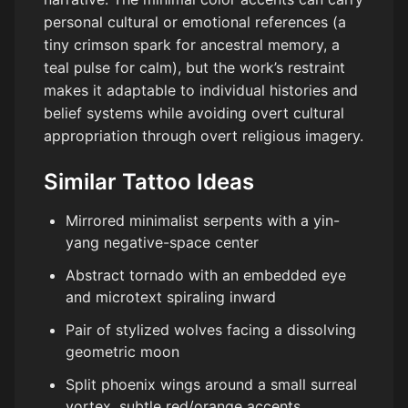
personal cultural or emotional references (a
tiny crimson spark for ancestral memory, a
teal pulse for calm), but the work’s restraint
makes it adaptable to individual histories and
belief systems while avoiding overt cultural
appropriation through overt religious imagery.
Similar Tattoo Ideas
Mirrored minimalist serpents with a yin-
yang negative-space center
Abstract tornado with an embedded eye
and microtext spiraling inward
Pair of stylized wolves facing a dissolving
geometric moon
Split phoenix wings around a small surreal
vortex, subtle red/orange accents