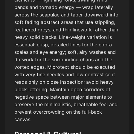
bands and tornado energy — wrap laterally
across the scapulae and taper downward into
soft fading abstract areas that use stippling,
feathered greys, and thin linework rather than
heavy solid blacks. Line-weight variation is
essential: crisp, detailed lines for the cobra
scales and eye energy; soft, airy washes and
dotwork for the surrounding chaos and the
vortex edges. Microtext should be executed
with very fine needles and low contrast so it
reads only on close inspection; avoid heavy
block lettering. Maintain open corridors of
negative space between major elements to
preserve the minimalistic, breathable feel and
prevent overcrowding on the full-back
canvas.