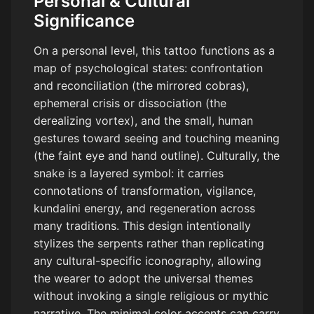
Personal & Cultural
Significance
On a personal level, this tattoo functions as a
map of psychological states: confrontation
and reconciliation (the mirrored cobras),
ephemeral crisis or dissociation (the
derealizing vortex), and the small, human
gestures toward seeing and touching meaning
(the faint eye and hand outline). Culturally, the
snake is a layered symbol: it carries
connotations of transformation, vigilance,
kundalini energy, and regeneration across
many traditions. This design intentionally
stylizes the serpents rather than replicating
any cultural-specific iconography, allowing
the wearer to adopt the universal themes
without invoking a single religious or mythic
narrative. The minimal color accents can carry