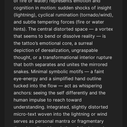
of fire or water) represents emotion and
cognition in motion: sudden shocks of insight
(lightning), cyclical rumination (tornado/wind),
and subtle tempering forces (fire or water
hints). The central distorted space — a vortex
that seems to bend or dissolve reality — is
the tattoo’s emotional core, a surreal
depiction of derealization, ungraspable
thought, or a transformational interior rupture
that both separates and unites the mirrored
snakes. Minimal symbolic motifs — a faint
eye-energy and a simplified hand outline
tucked into the flow — act as whispering
anchors: seeing the self differently and the
human impulse to reach toward
understanding. Integrated, slightly distorted
micro-text woven into the lightning or wind
serves as personal mantra or fragmentary