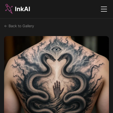
InkAI
Menu
← Back to Gallery