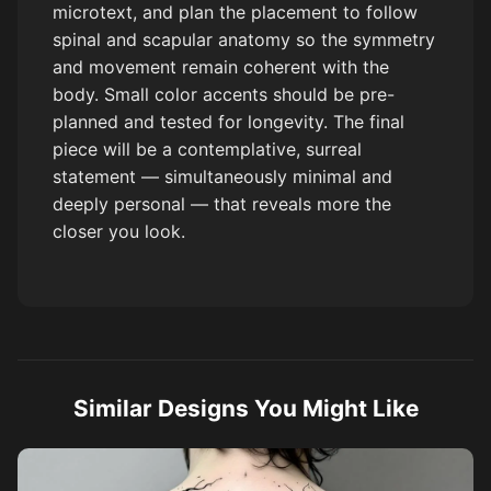
microtext, and plan the placement to follow
spinal and scapular anatomy so the symmetry
and movement remain coherent with the
body. Small color accents should be pre-
planned and tested for longevity. The final
piece will be a contemplative, surreal
statement — simultaneously minimal and
deeply personal — that reveals more the
closer you look.
Similar Designs You Might Like