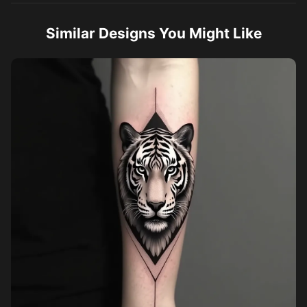
Similar Designs You Might Like