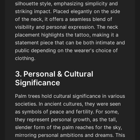
silhouette style, emphasizing simplicity and
striking impact. Placed elegantly on the side
of the neck, it offers a seamless blend of
visibility and personal expression. The neck
placement highlights the tattoo, making it a
statement piece that can be both intimate and
public depending on the wearer's choice of
clothing.
3. Personal & Cultural
Significance
Palm trees hold cultural significance in various
societies. In ancient cultures, they were seen
as symbols of peace and fertility. For some,
they represent personal growth, as the tall,
slender form of the palm reaches for the sky,
mirroring personal ambitions and dreams. This