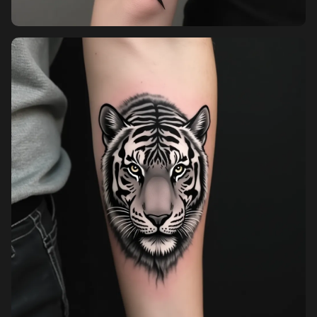
Pricing
Sign in
Sign up