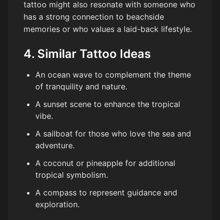
tattoo might also resonate with someone who
has a strong connection to beachside
memories or who values a laid-back lifestyle.
4. Similar Tattoo Ideas
An ocean wave to complement the theme
of tranquility and nature.
A sunset scene to enhance the tropical
vibe.
A sailboat for those who love the sea and
adventure.
A coconut or pineapple for additional
tropical symbolism.
A compass to represent guidance and
exploration.