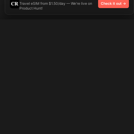
Travel eSIM from $1.50/day — We're live on
Check it out →
Product Hunt!
Try On
🎨 Tattoos AI
Preparing your design...
Ideas
Explore
Pricing
Signup
Login
Popular Tattoo Ideas