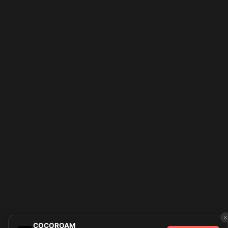
×
COCOROAM