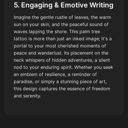
5. Engaging & Emotive Writing
Imagine the gentle rustle of leaves, the warm
sun on your skin, and the peaceful sound of
waves lapping the shore. This palm tree
tattoo is more than just an inked image; it's a
portal to your most cherished moments of
peace and wanderlust. Its placement on the
neck whispers of hidden adventures, a silent
nod to your enduring spirit. Whether you seek
an emblem of resilience, a reminder of
paradise, or simply a stunning piece of art,
this design captures the essence of freedom
and serenity.