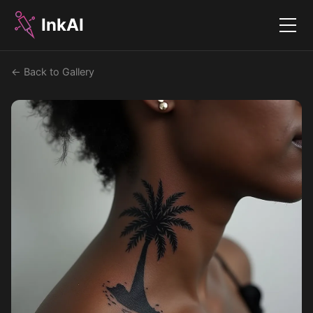
InkAI
Menu
← Back to Gallery