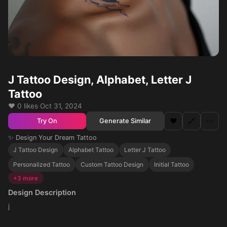
J Tattoo Design, Alphabet, Letter J
Tattoo
❤️ 0 likes
·
Oct 31, 2024
❤️
🔗
⋯
Generate Similar
Try On
✨ Design Your Dream Tattoo
J Tattoo Design
Alphabet Tattoo
Letter J Tattoo
Personalized Tattoo
Custom Tattoo Design
Initial Tattoo
+3 more
Design Description
j