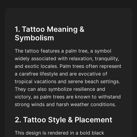
1. Tattoo Meaning &
Symbolism
The tattoo features a palm tree, a symbol
widely associated with relaxation, tranquility,
and exotic locales. Palm trees often represent
a carefree lifestyle and are evocative of
tropical vacations and serene beach settings.
They can also symbolize resilience and
victory, as palm trees are known to withstand
strong winds and harsh weather conditions.
2. Tattoo Style & Placement
This design is rendered in a bold black