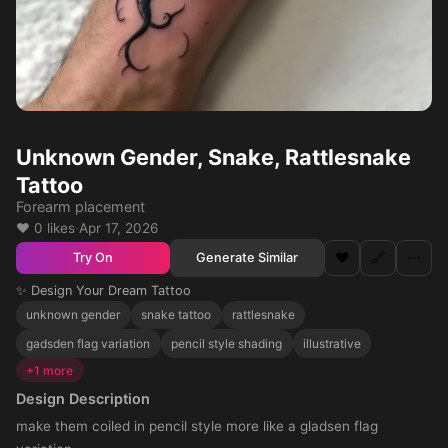
Unknown Gender, Snake, Rattlesnake
Tattoo
Forearm placement
❤️ 0 likes
·
Apr 17, 2026
❤️
🔗
⋯
Generate Similar
Try On
✨ Design Your Dream Tattoo
unknown gender
snake tattoo
rattlesnake
gadsden flag variation
pencil style shading
illustrative
+1 more
Design Description
make them coiled in pencil style more like a gladsen flag