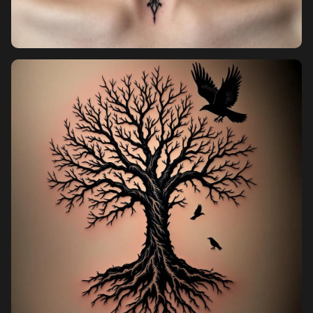
Pricing
Sign in
Sign up