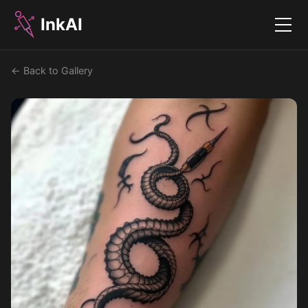
InkAI
Menu
← Back to Gallery