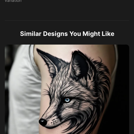
variation
Similar Designs You Might Like