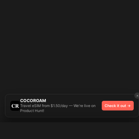
×
COCOROAM
Travel eSIM from $1.50/day — We're live on
Check it out →
Product Hunt!