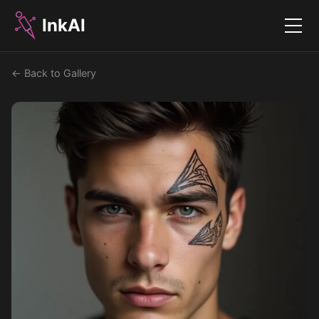
InkAI
Menu
← Back to Gallery