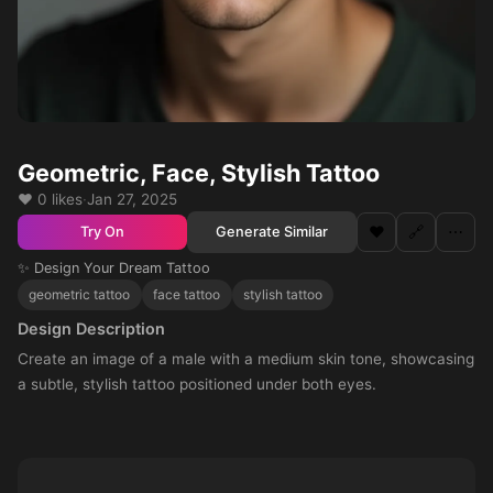
Geometric, Face, Stylish Tattoo
❤️ 0 likes
·
Jan 27, 2025
❤️
🔗
⋯
Generate Similar
Try On
✨ Design Your Dream Tattoo
geometric tattoo
face tattoo
stylish tattoo
Design Description
Create an image of a male with a medium skin tone, showcasing
a subtle, stylish tattoo positioned under both eyes.