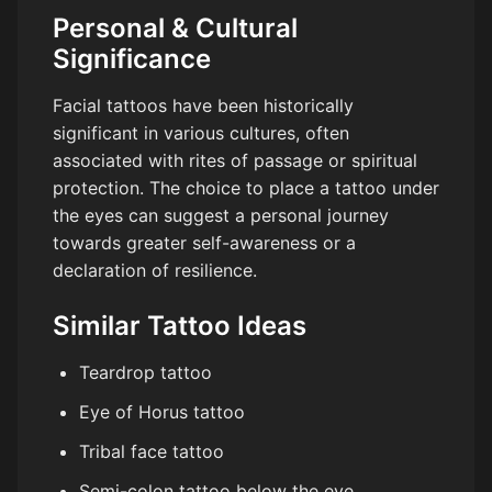
Personal & Cultural
Significance
Facial tattoos have been historically
significant in various cultures, often
associated with rites of passage or spiritual
protection. The choice to place a tattoo under
the eyes can suggest a personal journey
towards greater self-awareness or a
declaration of resilience.
Similar Tattoo Ideas
Teardrop tattoo
Eye of Horus tattoo
Tribal face tattoo
Semi-colon tattoo below the eye