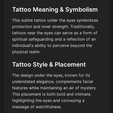
Tattoo Meaning & Symbolism
This subtle tattoo under the eyes symbolizes
protection and inner strength. Traditionally,
tattoos near the eyes can serve as a form of
spiritual safeguarding and a reflection of an
individual's ability to perceive beyond the
physical realm.
Tattoo Style & Placement
The design under the eyes, known for its
understated elegance, complements facial
features while maintaining an air of mystery.
This placement is both bold and intimate,
highlighting the eyes and conveying a
message of watchfulness.