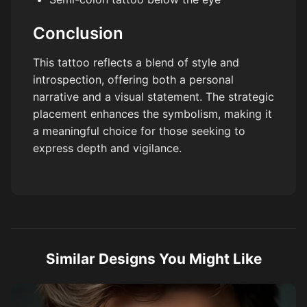
Conclusion
This tattoo reflects a blend of style and
introspection, offering both a personal
narrative and a visual statement. The strategic
placement enhances the symbolism, making it
a meaningful choice for those seeking to
express depth and vigilance.
Similar Designs You Might Like