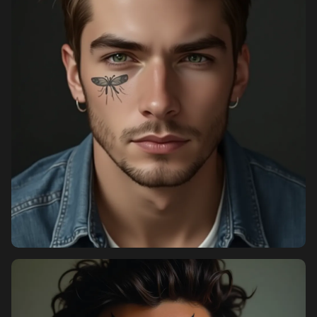
Pricing
Sign in
Sign up