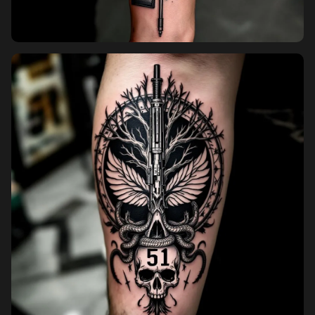
Pricing
Sign in
Sign up