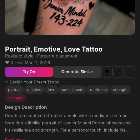
Portrait, Emotive, Love Tattoo
Realistic style · Forearm placement
❤️ 0 likes
·
Mar 11, 2026
❤️
🔗
⋯
Generate Similar
Try On
✨ Design Your Dream Tattoo
portrait
emotive
love
commitment
resilience
strength
+1 more
Design Description
Create an emotive tattoo for a male with a medium skin tone
featuring a lifelike portrait of Jamier Mindel Porter, showcasing
his resilience and strength. For a personal touch, include his
name artistically below the portrait. To signify their unyielding
Read more