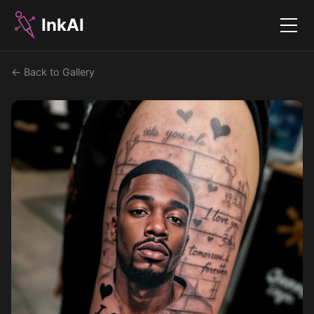
InkAI
Menu
← Back to Gallery