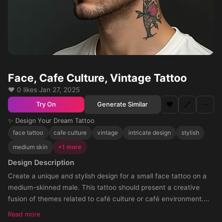
Face, Cafe Culture, Vintage Tattoo
❤️ 0 likes
·
Jan 27, 2025
❤️
🔗
⋯
Generate Similar
Try On
✨ Design Your Dream Tattoo
face tattoo
cafe culture
vintage
intricate design
stylish
medium skin
+1 more
Design Description
Create a unique and stylish design for a small face tattoo on a
medium-skinned male. This tattoo should present a creative
fusion of themes related to café culture or café environment.
The style should be fitting and appealing for the placement on
Read more
the fac