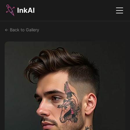
InkAI
Menu
← Back to Gallery