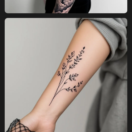
Pricing
Sign in
Sign up