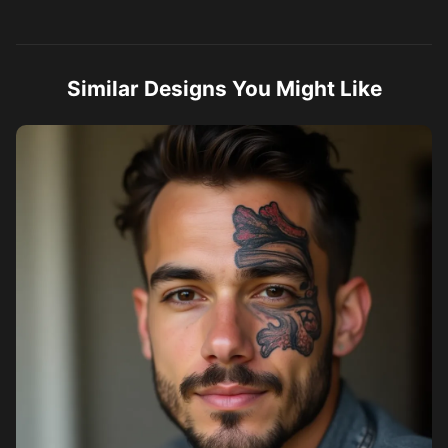
Similar Designs You Might Like