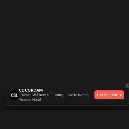
×
COCOROAM
Travel eSIM from $1.50/day — We're live on
Check it out →
Product Hunt!
Try On