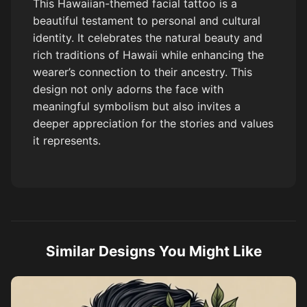
This Hawaiian-themed facial tattoo is a
beautiful testament to personal and cultural
identity. It celebrates the natural beauty and
rich traditions of Hawaii while enhancing the
wearer’s connection to their ancestry. This
design not only adorns the face with
meaningful symbolism but also invites a
deeper appreciation for the stories and values
it represents.
Similar Designs You Might Like