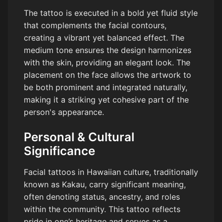
The tattoo is executed in a bold yet fluid style
that complements the facial contours,
creating a vibrant yet balanced effect. The
medium tone ensures the design harmonizes
with the skin, providing an elegant look. The
placement on the face allows the artwork to
be both prominent and integrated naturally,
making it a striking yet cohesive part of the
person's appearance.
Personal & Cultural
Significance
Facial tattoos in Hawaiian culture, traditionally
known as Kakau, carry significant meaning,
often denoting status, ancestry, and roles
within the community. This tattoo reflects
pride in one’s heritage and serves as a