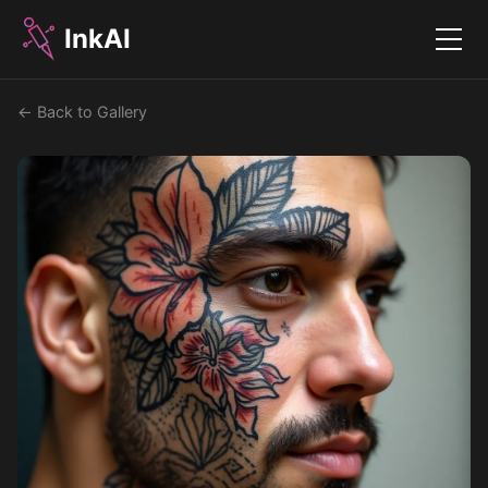
InkAI
Menu
← Back to Gallery