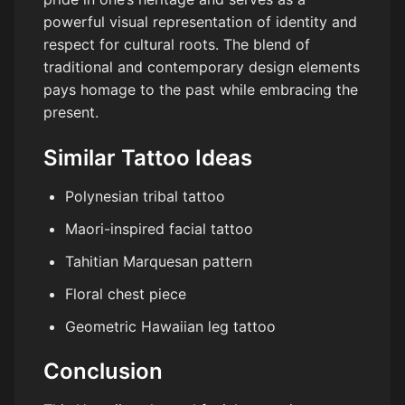
powerful visual representation of identity and
respect for cultural roots. The blend of
traditional and contemporary design elements
pays homage to the past while embracing the
present.
Similar Tattoo Ideas
Polynesian tribal tattoo
Maori-inspired facial tattoo
Tahitian Marquesan pattern
Floral chest piece
Geometric Hawaiian leg tattoo
Conclusion