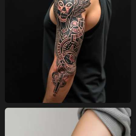
Pricing
Sign in
Sign up