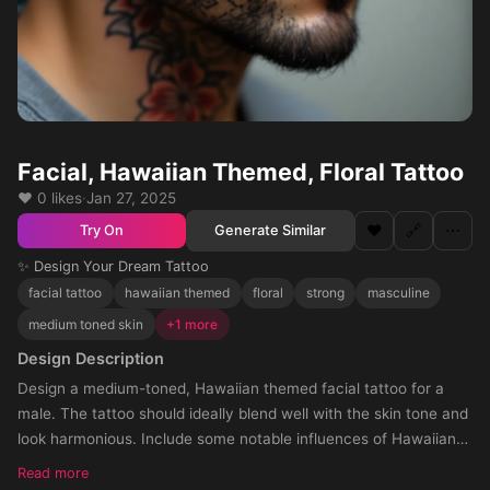
Facial, Hawaiian Themed, Floral Tattoo
❤️ 0 likes
·
Jan 27, 2025
❤️
🔗
⋯
Generate Similar
Try On
✨ Design Your Dream Tattoo
facial tattoo
hawaiian themed
floral
strong
masculine
medium toned skin
+1 more
Design Description
Design a medium-toned, Hawaiian themed facial tattoo for a
male. The tattoo should ideally blend well with the skin tone and
look harmonious. Include some notable influences of Hawaiian
art in the tattoo design. The positioned area for the tattoo is the
Read more
f