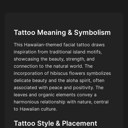
Tattoo Meaning & Symbolism
This Hawaiian-themed facial tattoo draws
inspiration from traditional island motifs,
showcasing the beauty, strength, and
connection to the natural world. The
incorporation of hibiscus flowers symbolizes
delicate beauty and the aloha spirit, often
associated with peace and positivity. The
leaves and organic elements convey a
harmonious relationship with nature, central
to Hawaiian culture.
Tattoo Style & Placement