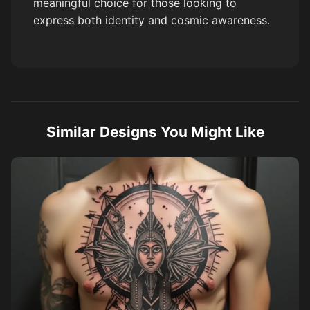
meaningful choice for those looking to
express both identity and cosmic awareness.
Similar Designs You Might Like