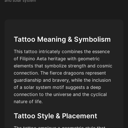
and solar system
Tattoo Meaning & Symbolism
This tattoo intricately combines the essence
of Filipino Aeta heritage with geometric
elements that symbolize strength and cosmic
connection. The fierce dragoons represent
guardianship and bravery, while the inclusion
of a solar system motif suggests a deep
connection to the universe and the cyclical
nature of life.
Tattoo Style & Placement
The tattoo employs a geometric style that