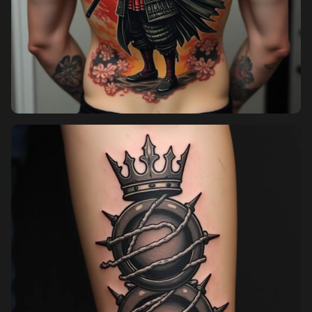
Sign in
Sign up