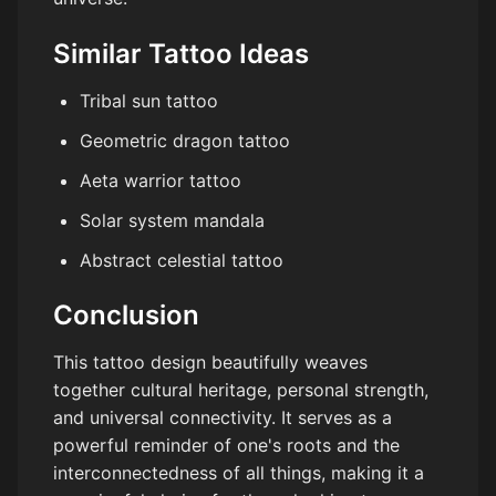
Similar Tattoo Ideas
Tribal sun tattoo
Geometric dragon tattoo
Aeta warrior tattoo
Solar system mandala
Abstract celestial tattoo
Conclusion
This tattoo design beautifully weaves
together cultural heritage, personal strength,
and universal connectivity. It serves as a
powerful reminder of one's roots and the
interconnectedness of all things, making it a