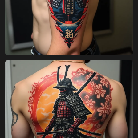
Pricing