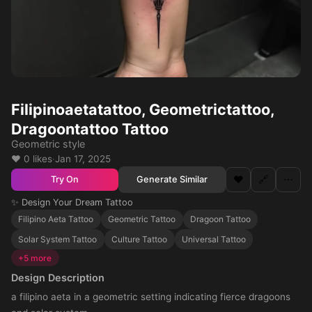
Filipinoaetatattoo, Geometrictattoo,
Dragoontattoo Tattoo
Geometric style
❤️ 0 likes
·
Jan 17, 2025
❤️
🔗
⋯
Generate Similar
Try On
✨ Design Your Dream Tattoo
Filipino Aeta Tattoo
Geometric Tattoo
Dragoon Tattoo
Solar System Tattoo
Culture Tattoo
Universal Tattoo
+5 more
Design Description
a filipino aeta in a geometric setting indicating fierce dragoons