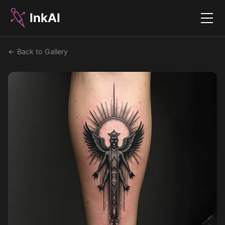
InkAI
Menu
← Back to Gallery