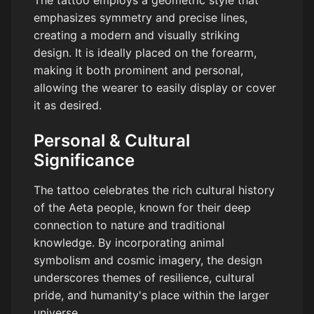
emphasizes symmetry and precise lines,
creating a modern and visually striking
design. It is ideally placed on the forearm,
making it both prominent and personal,
allowing the wearer to easily display or cover
it as desired.
Personal & Cultural
Significance
The tattoo celebrates the rich cultural history
of the Aeta people, known for their deep
connection to nature and traditional
knowledge. By incorporating animal
symbolism and cosmic imagery, the design
underscores themes of resilience, cultural
pride, and humanity's place within the larger
universe.