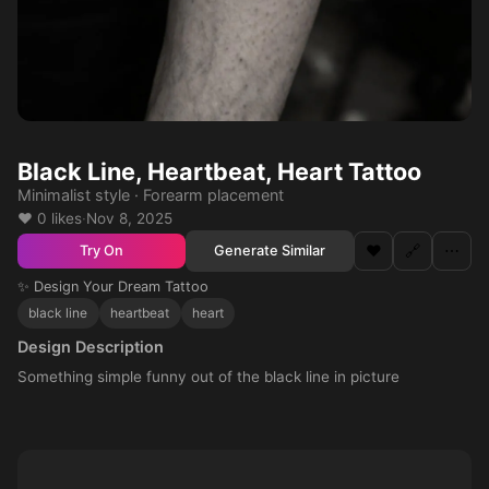
Black Line, Heartbeat, Heart Tattoo
Minimalist style · Forearm placement
❤️ 0 likes
·
Nov 8, 2025
❤️
🔗
⋯
Generate Similar
Try On
✨ Design Your Dream Tattoo
black line
heartbeat
heart
Design Description
Something simple funny out of the black line in picture