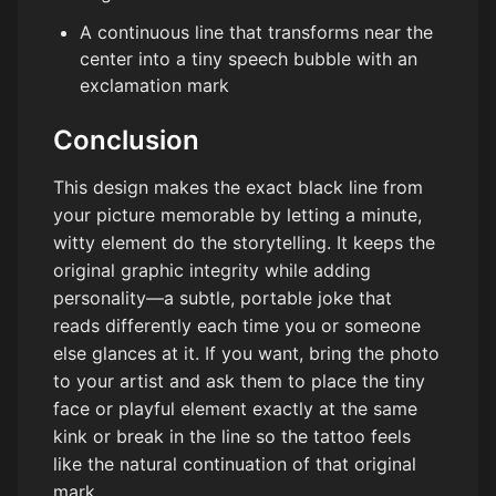
A continuous line that transforms near the
center into a tiny speech bubble with an
exclamation mark
Conclusion
This design makes the exact black line from
your picture memorable by letting a minute,
witty element do the storytelling. It keeps the
original graphic integrity while adding
personality—a subtle, portable joke that
reads differently each time you or someone
else glances at it. If you want, bring the photo
to your artist and ask them to place the tiny
face or playful element exactly at the same
kink or break in the line so the tattoo feels
like the natural continuation of that original
mark.