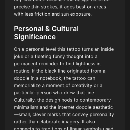
precise thin strokes, it ages best on areas
with less friction and sun exposure.
Personal & Cultural
Significance
On a personal level this tattoo turns an inside
joke or a fleeting funny thought into a
permanent reminder to find lightness in
routine. If the black line originated from a
doodle in a notebook, the tattoo can
memorialize a moment of creativity or a
particular person who drew that line.
Culturally, the design nods to contemporary
minimalism and the internet doodle aesthetic
—small, clever marks that convey personality
rather than elaborate imagery. It also
connects to traditions of linear symbols used