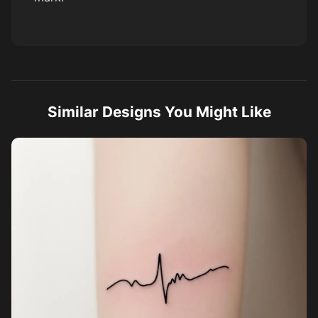
Similar Designs You Might Like