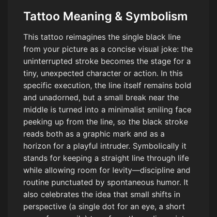
Tattoo Meaning & Symbolism
This tattoo reimagines the single black line
from your picture as a concise visual joke: the
uninterrupted stroke becomes the stage for a
tiny, unexpected character or action. In this
specific execution, the line itself remains bold
and unadorned, but a small break near the
middle is turned into a minimalist smiling face
peeking up from the line, so the black stroke
reads both as a graphic mark and as a
horizon for a playful intruder. Symbolically it
stands for keeping a straight line through life
while allowing room for levity—discipline and
routine punctuated by spontaneous humor. It
also celebrates the idea that small shifts in
perspective (a single dot for an eye, a short