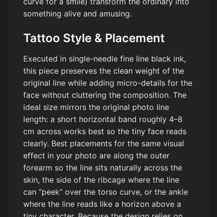
curve for a smile) transform the ordinary into
something alive and amusing.
Tattoo Style & Placement
Executed in single-needle fine line black ink,
this piece preserves the clean weight of the
original line while adding micro-details for the
face without cluttering the composition. The
ideal size mirrors the original photo line
length: a short horizontal band roughly 4–8
cm across works best so the tiny face reads
clearly. Best placements for the same visual
effect in your photo are along the outer
forearm so the line sits naturally across the
skin, the side of the ribcage where the line
can “peek” over the torso curve, or the ankle
where the line reads like a horizon above a
tiny character. Because the design relies on