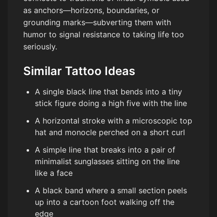
as anchors—horizons, boundaries, or
grounding marks—subverting them with
humor to signal resistance to taking life too
seriously.
Similar Tattoo Ideas
A single black line that bends into a tiny
stick figure doing a high five with the line
A horizontal stroke with a microscopic top
hat and monocle perched on a short curl
A simple line that breaks into a pair of
minimalist sunglasses sitting on the line
like a face
A black band where a small section peels
up into a cartoon foot walking off the
edge