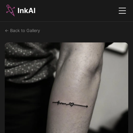
InkAI
Menu
← Back to Gallery