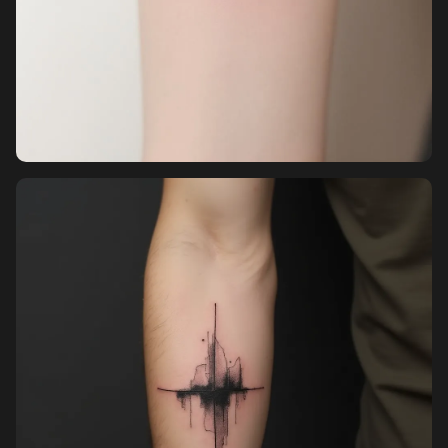
Pricing
Sign in