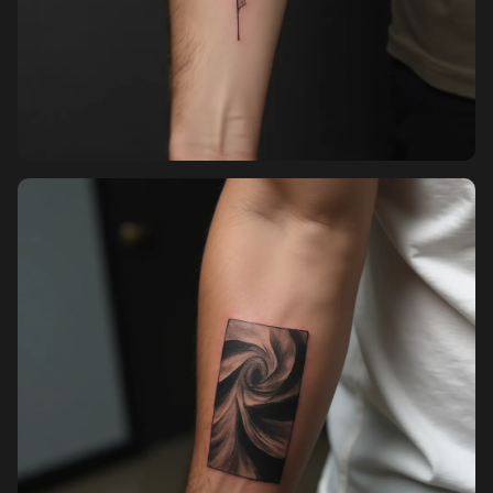
Sign up