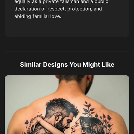
equally as a private talisman and a public
declaration of respect, protection, and
abiding familial love.
Similar Designs You Might Like