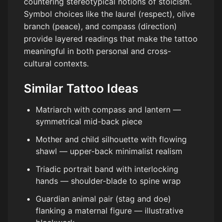
countering stereotypical notions of stoicism.
Symbol choices like the laurel (respect), olive
branch (peace), and compass (direction)
provide layered readings that make the tattoo
meaningful in both personal and cross-
cultural contexts.
Similar Tattoo Ideas
Matriarch with compass and lantern —
symmetrical mid-back piece
Mother and child silhouette with flowing
shawl — upper-back minimalist realism
Triadic portrait band with interlocking
hands — shoulder-blade to spine wrap
Guardian animal pair (stag and doe)
flanking a maternal figure — illustrative