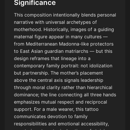
Significance
This composition intentionally blends personal
narrative with universal archetypes of
motherhood. Historically, images of a guiding
maternal figure appear in many cultures —
from Mediterranean Madonna-like protectors
to East Asian guardian matriarchs — but this
design reframes that lineage into a
contemporary family portrait: not idolization
but partnership. The mother’s placement
above the central axis signals leadership
through moral clarity rather than hierarchical
dominance; the line connecting all three hands
emphasizes mutual respect and reciprocal
support. For a male wearer, this tattoo
communicates devotion to family
responsibilities and emotional accessibility,