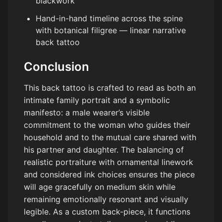
blackwork
Hand-in-hand timeline across the spine
with botanical filigree — linear narrative
back tattoo
Conclusion
This back tattoo is crafted to read as both an
intimate family portrait and a symbolic
manifesto: a male wearer’s visible
commitment to the woman who guides their
household and to the mutual care shared with
his partner and daughter. The balancing of
realistic portraiture with ornamental linework
and considered ink choices ensures the piece
will age gracefully on medium skin while
remaining emotionally resonant and visually
legible. As a custom back-piece, it functions