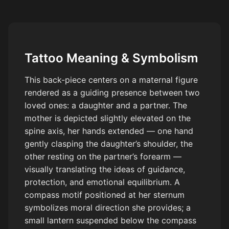
respect amongst the family unit.
Tattoo Meaning & Symbolism
This back-piece centers on a maternal figure
rendered as a guiding presence between two
loved ones: a daughter and a partner. The
mother is depicted slightly elevated on the
spine axis, her hands extended — one hand
gently clasping the daughter’s shoulder, the
other resting on the partner’s forearm —
visually translating the ideas of guidance,
protection, and emotional equilibrium. A
compass motif positioned at her sternum
symbolizes moral direction she provides; a
small lantern suspended below the compass