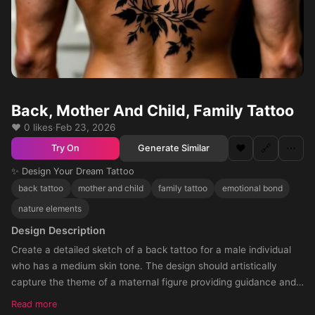
Back, Mother And Child, Family Tattoo
❤️ 0 likes
·
Feb 23, 2026
❤️
🔗
⋯
Generate Similar
Try On
✨ Design Your Dream Tattoo
back tattoo
mother and child
family tattoo
emotional bond
nature elements
Design Description
Create a detailed sketch of a back tattoo for a male individual
who has a medium skin tone. The design should artistically
capture the theme of a maternal figure providing guidance and
unwavering support to both her daughter and partner. The style
Read more
should emanate the profound emotional bond and mutual