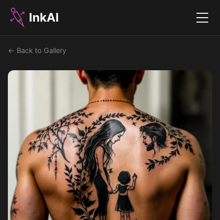
InkAI
Menu
← Back to Gallery