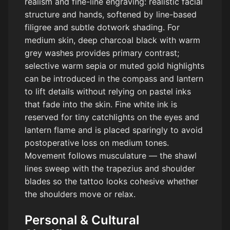
realism and fine-line engraving: realistic facial
structure and hands, softened by line-based
filigree and subtle dotwork shading. For
medium skin, deep charcoal black with warm
grey washes provides primary contrast;
selective warm sepia or muted gold highlights
can be introduced in the compass and lantern
to lift details without relying on pastel inks
that fade into the skin. Fine white ink is
reserved for tiny catchlights on the eyes and
lantern flame and is placed sparingly to avoid
postoperative loss on medium tones.
Movement follows musculature — the shawl
lines sweep with the trapezius and shoulder
blades so the tattoo looks cohesive whether
the shoulders move or relax.
Personal & Cultural