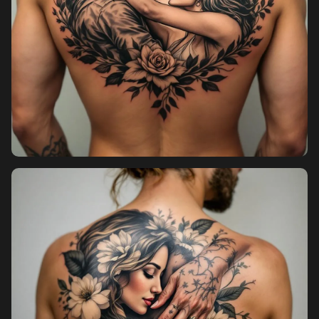
Pricing
Sign in
Sign up