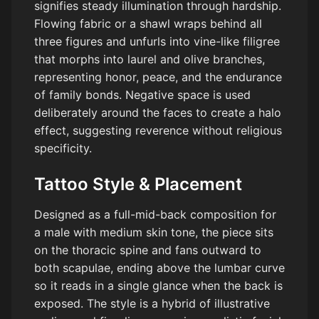
signifies steady illumination through hardship.
Flowing fabric or a shawl wraps behind all
three figures and unfurls into vine-like filigree
that morphs into laurel and olive branches,
representing honor, peace, and the endurance
of family bonds. Negative space is used
deliberately around the faces to create a halo
effect, suggesting reverence without religious
specificity.
Tattoo Style & Placement
Designed as a full-mid-back composition for
a male with medium skin tone, the piece sits
on the thoracic spine and fans outward to
both scapulae, ending above the lumbar curve
so it reads in a single glance when the back is
exposed. The style is a hybrid of illustrative