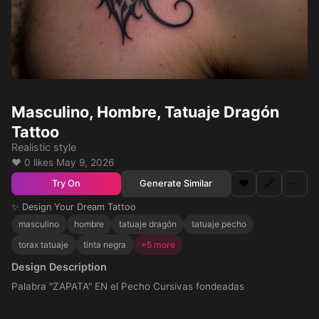
Masculino, Hombre, Tatuaje Dragón
Tattoo
Realistic style
❤️ 0 likes
·
May 9, 2026
❤️
🔗
⋯
Generate Similar
Try On
✨ Design Your Dream Tattoo
masculino
hombre
tatuaje dragón
tatuaje pecho
torax tatuaje
tinta negra
+5 more
Design Description
Palabra "ZAPATA" EN el Pecho Cursivas fondeadas