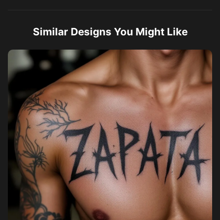
Similar Designs You Might Like