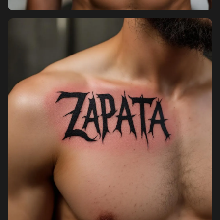
Pricing
Sign in
Sign up