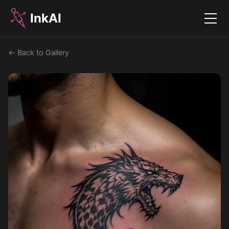
InkAI
Menu
← Back to Gallery