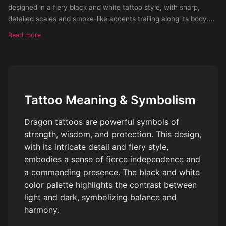
designed in a fiery black and white tattoo style, with sharp,
detailed scales and smoke-like accents trailing along its body.
The dragon’s claws grip the forearm as its head rises near the
Read more
wrist, exu
Tattoo Meaning & Symbolism
Dragon tattoos are powerful symbols of
strength, wisdom, and protection. This design,
with its intricate detail and fiery style,
embodies a sense of fierce independence and
a commanding presence. The black and white
color palette highlights the contrast between
light and dark, symbolizing balance and
harmony.