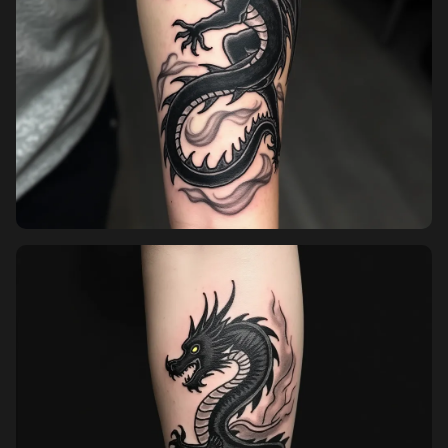
Pricing