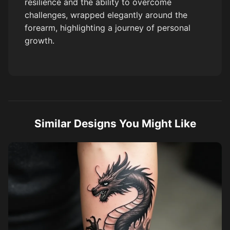
resilience and the ability to overcome
challenges, wrapped elegantly around the
forearm, highlighting a journey of personal
growth.
Similar Designs You Might Like