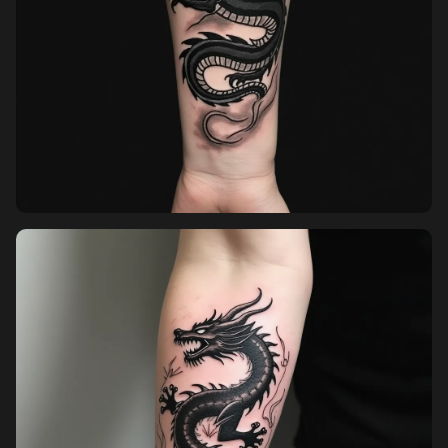
Sign in
Sign up