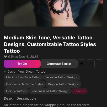
Medium Skin Tone, Versatile Tattoo
Designs, Customizable Tattoo Styles
Tattoo
❤️ 0 likes
·
Dec 4, 2024
❤️
🔗
⋯
Generate Similar
Try On
✨ Design Your Dream Tattoo
Medium Skin Tone Tattoo
Versatile Tattoo Designs
Customizable Tattoo Styles
Dragon Tattoo Designs
Unique Tattoos
Personalized Tattoo Design.
+1 more
Design Description
An intricate dragon tattoo wrapping around the forearm,