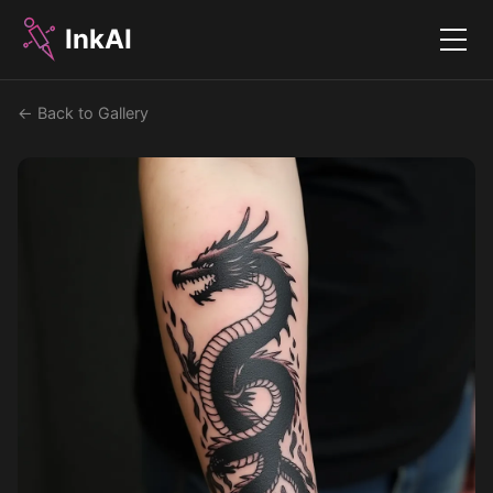
InkAI
Menu
← Back to Gallery