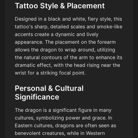
Tattoo Style & Placement
Designed in a black and white, fiery style, this
tattoo's sharp, detailed scales and smoke-like
accents create a dynamic and lively
appearance. The placement on the forearm
allows the dragon to wrap around, utilizing
the natural contours of the arm to enhance its
dramatic effect, with the head rising near the
wrist for a striking focal point.
Personal & Cultural
Significance
The dragon is a significant figure in many
cultures, symbolizing power and grace. In
Eastern cultures, dragons are often seen as
benevolent creatures, while in Western