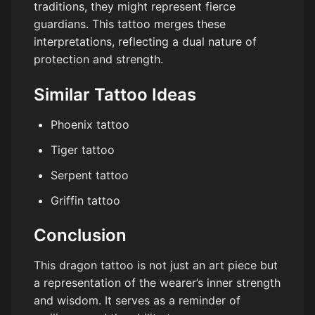
traditions, they might represent fierce
guardians. This tattoo merges these
interpretations, reflecting a dual nature of
protection and strength.
Similar Tattoo Ideas
Phoenix tattoo
Tiger tattoo
Serpent tattoo
Griffin tattoo
Conclusion
This dragon tattoo is not just an art piece but
a representation of the wearer’s inner strength
and wisdom. It serves as a reminder of