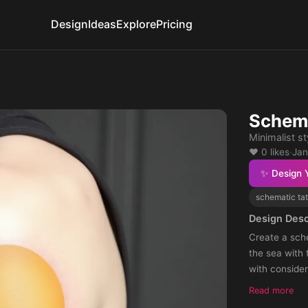
Design
Ideas
Explore
Pricing
Schema
Minimalist st
❤️ 0 likes
·
Jan
✨ Design 
schematic ta
Design Desc
Create a sche
the sea with
with consider
Ideally, arra
Read more