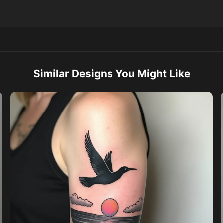
Similar Designs You Might Like