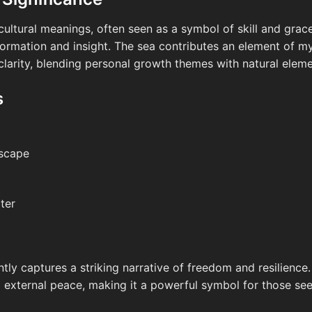
ltural meanings, often seen as a symbol of skill and grace. 
ormation and insight. The sea contributes an element of my
larity, blending personal growth themes with natural eleme
s
dscape
ter
ly captures a striking narrative of freedom and resilience.
 external peace, making it a powerful symbol for those seek