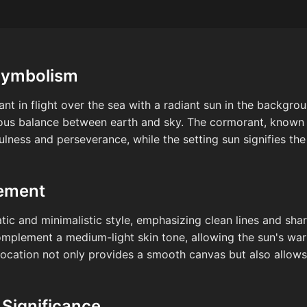
Symbolism
ant in flight over the sea with a radiant sun in the backgr
ous balance between earth and sky. The cormorant, known for
fulness and perseverance, while the setting sun signifies th
cement
c and minimalistic style, emphasizing clean lines and shar
complement a medium-light skin tone, allowing the sun's wa
s location not only provides a smooth canvas but also allow
 Significance