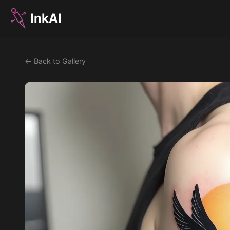
InkAI
← Back to Gallery