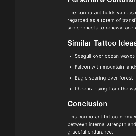
The cormorant holds various cu
regarded as a totem of transf
sun connects to renewal and c
Similar Tattoo Idea
Seagull over ocean waves
Falcon with mountain lan
Eagle soaring over forest
Phoenix rising from the wa
Conclusion
This cormorant tattoo eloquent
between internal strength and
graceful endurance.