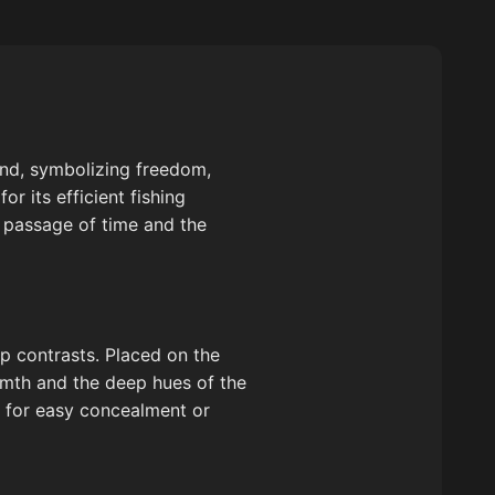
ound, symbolizing freedom,
 its efficient fishing
e passage of time and the
p contrasts. Placed on the
rmth and the deep hues of the
s for easy concealment or