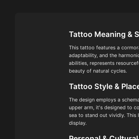
Tattoo Meaning & 
This tattoo features a cormor
adaptability, and the harmoni
abilities, represents resource
beauty of natural cycles.
Tattoo Style & Pla
The design employs a schemati
upper arm, it's designed to 
sea to stand out vividly. Thi
display.
Personal & Cultural