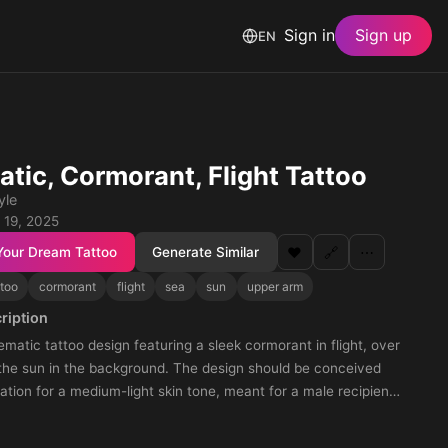
Sign in
Sign up
EN
tic, Cormorant, Flight Tattoo
yle
 19, 2025
Your Dream Tattoo
Generate Similar
❤️
🔗
⋯
ttoo
cormorant
flight
sea
sun
upper arm
ription
matic tattoo design featuring a sleek cormorant in flight, over
 the sun in the background. The design should be conceived
ation for a medium-light skin tone, meant for a male recipient.
nge the design so