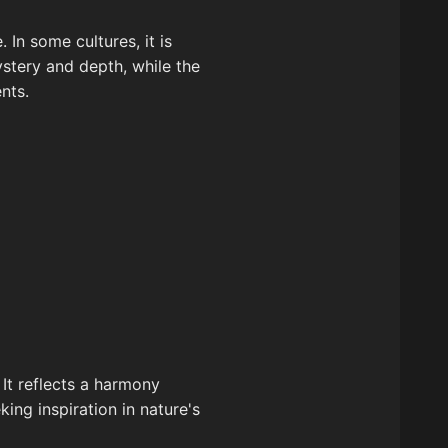
In some cultures, it is
stery and depth, while the
nts.
 It reflects a harmony
ing inspiration in nature's