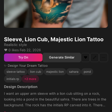
Sleeve, Lion Cub, Majestic Lion Tattoo
Realistic style
❤️ 0 likes
·
Feb 22, 2026
❤️
🔗
⋯
Generate Similar
Try On
✨ Design Your Dream Tattoo
sleeve tattoo
lion cub
majestic lion
sahara
pond
initials rp
+2 more
Design Description
I want an upper arm sleeve with a lion cub sitting on a rock,
looking into a pond in the beautiful sahra. There are trees in the
background. The rock has the initials RP carved into it. There
are trees in the background and tall grass as well. In the