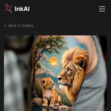
InkAI
Menu
← Back to Gallery