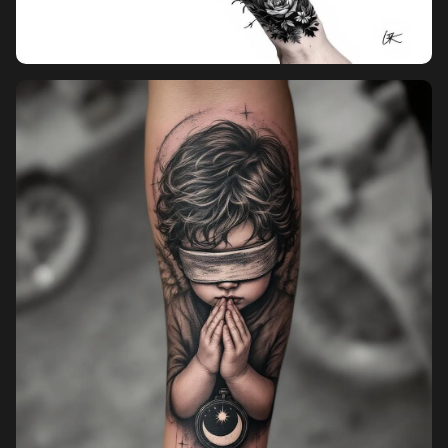
Pricing
Sign in
Sign up