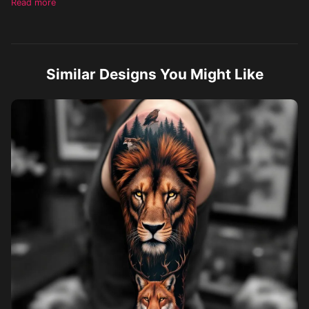
Read more
reflection of the pond is the face of a beautiful majestic lion with
a full mane looking back at the cub. The sun shines on the bond
and there are a few clouds in the sky as well.
Similar Designs You Might Like