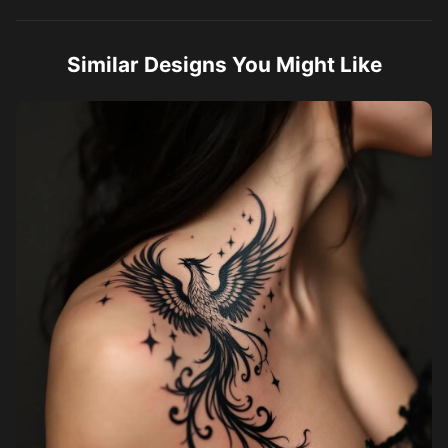
Similar Designs You Might Like