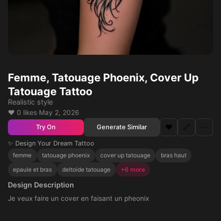
Femme, Tatouage Phoenix, Cover Up
Tatouage Tattoo
Realistic style
❤️ 0 likes
·
May 2, 2026
❤️
🔗
⋯
Generate Similar
Try On
✨ Design Your Dream Tattoo
femme
tatouage phoenix
cover up tatouage
bras haut
epaule et bras
deltoide tatouage
+6 more
Design Description
Je veux faire un cover en faisant un pheonix