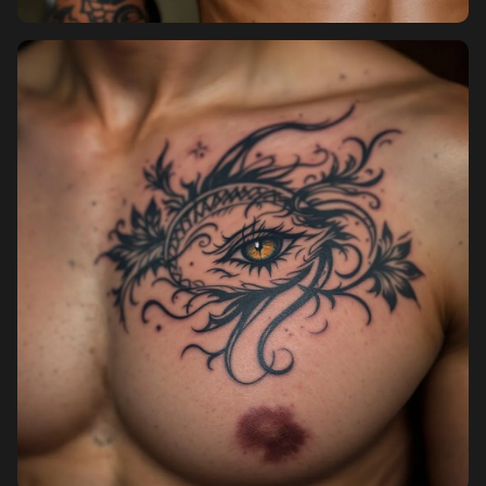
Pricing
Sign in
Sign up