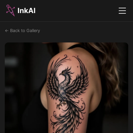
InkAI
Menu
← Back to Gallery