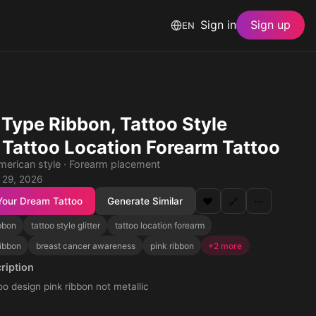
Sign in
Sign up
EN
 Type Ribbon, Tattoo Style
r, Tattoo Location Forearm Tattoo
American style · Forearm placement
 29, 2026
Your Dream Tattoo
Generate Similar
❤️
🔗
⋯
ibbon
tattoo style glitter
tattoo location forearm
ribbon
breast cancer awareness
pink ribbon
+2 more
ription
too design pink ribbon not metallic