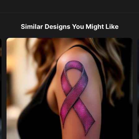
Similar Designs You Might Like