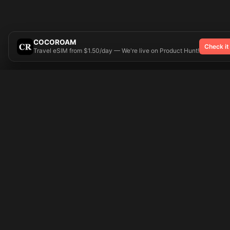
COCOROAM
Check it
Travel eSIM from $1.50/day — We're live on Product Hunt!
Try On
🎨 Tattoos AI
Popular Tatto
Preparing your design...
Ideas
Butterfly
Explore
Cherry Blossom
Pricing
Child Name
Signup
Compass
Login
Dragon