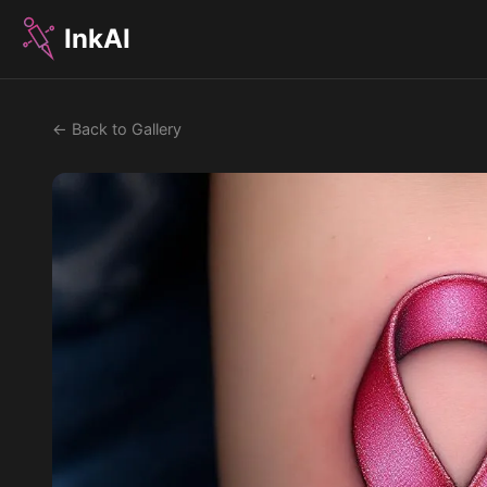
InkAI
← Back to Gallery