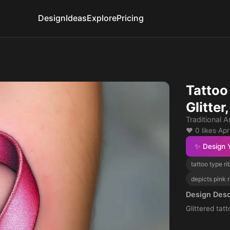
Design
Ideas
Explore
Pricing
Tattoo
Glitte
Traditional 
❤️ 0 likes
·
Apr
✨ Design 
tattoo type r
depicts pink 
Design Desc
Glittered tat