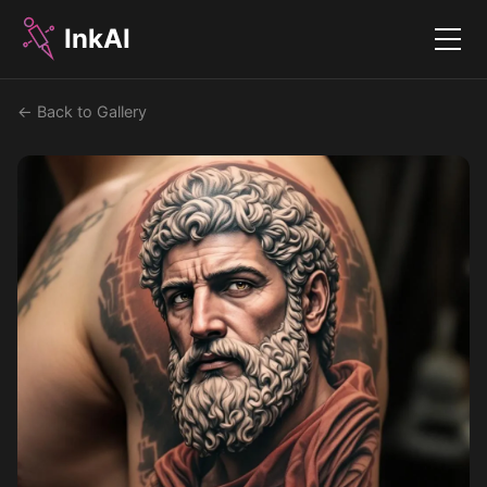
InkAI
Menu
← Back to Gallery