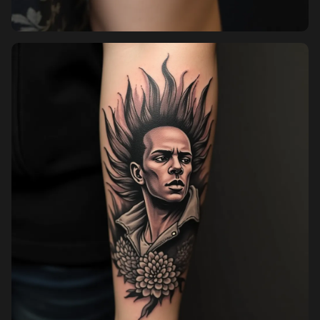
Pricing
Sign in
Sign up