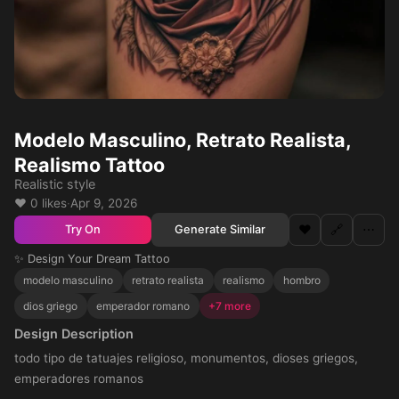
Modelo Masculino, Retrato Realista,
Realismo Tattoo
Realistic style
❤️ 0 likes
·
Apr 9, 2026
❤️
🔗
⋯
Generate Similar
Try On
✨ Design Your Dream Tattoo
modelo masculino
retrato realista
realismo
hombro
dios griego
emperador romano
+7 more
Design Description
todo tipo de tatuajes religioso, monumentos, dioses griegos,
emperadores romanos