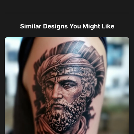
Similar Designs You Might Like