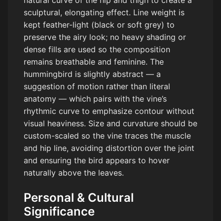
natural curve of the hip and thigh to create a
sculptural, elongating effect. Line weight is
kept feather-light (black or soft grey) to
preserve the airy look; no heavy shading or
dense fills are used so the composition
remains breathable and feminine. The
hummingbird is slightly abstract — a
suggestion of motion rather than literal
anatomy — which pairs with the vine’s
rhythmic curve to emphasize contour without
visual heaviness. Size and curvature should be
custom-scaled so the vine traces the muscle
and hip line, avoiding distortion over the joint
and ensuring the bird appears to hover
naturally above the leaves.
Personal & Cultural
Significance