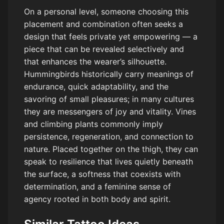
On a personal level, someone choosing this
placement and combination often seeks a
design that feels private yet empowering — a
piece that can be revealed selectively and
that enhances the wearer’s silhouette.
Hummingbirds historically carry meanings of
endurance, quick adaptability, and the
savoring of small pleasures; in many cultures
they are messengers of joy and vitality. Vines
and climbing plants commonly imply
persistence, regeneration, and connection to
nature. Placed together on the thigh, they can
speak to resilience that lives quietly beneath
the surface, a softness that coexists with
determination, and a feminine sense of
agency rooted in both body and spirit.