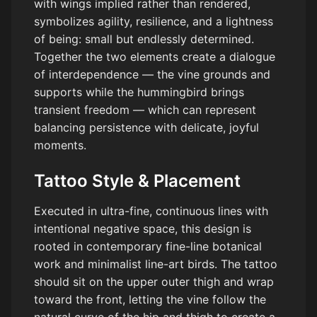
with wings implied rather than rendered,
symbolizes agility, resilience, and a lightness
of being: small but endlessly determined.
Together the two elements create a dialogue
of interdependence — the vine grounds and
supports while the hummingbird brings
transient freedom — which can represent
balancing persistence with delicate, joyful
moments.
Tattoo Style & Placement
Executed in ultra-fine, continuous lines with
intentional negative space, this design is
rooted in contemporary fine-line botanical
work and minimalist line-art birds. The tattoo
should sit on the upper outer thigh and wrap
toward the front, letting the vine follow the