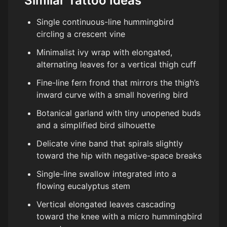
Similar Tattoo Ideas
Single continuous-line hummingbird
circling a crescent vine
Minimalist ivy wrap with elongated,
alternating leaves for a vertical thigh cuff
Fine-line fern frond that mirrors the thigh’s
inward curve with a small hovering bird
Botanical garland with tiny unopened buds
and a simplified bird silhouette
Delicate vine band that spirals slightly
toward the hip with negative-space breaks
Single-line swallow integrated into a
flowing eucalyptus stem
Vertical elongated leaves cascading
toward the knee with a micro hummingbird