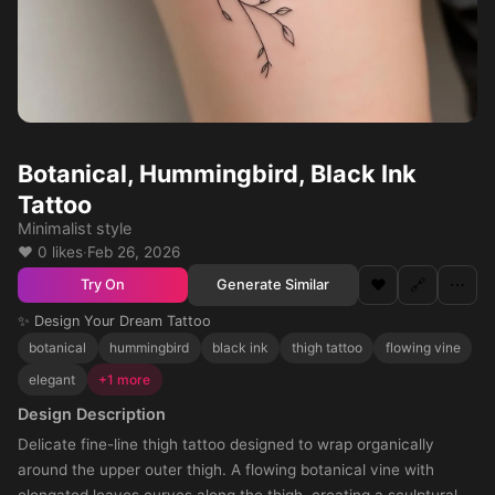
Botanical, Hummingbird, Black Ink
Tattoo
Minimalist style
❤️ 0 likes
·
Feb 26, 2026
❤️
🔗
⋯
Generate Similar
Try On
✨ Design Your Dream Tattoo
botanical
hummingbird
black ink
thigh tattoo
flowing vine
elegant
+1 more
Design Description
Delicate fine-line thigh tattoo designed to wrap organically
around the upper outer thigh. A flowing botanical vine with
elongated leaves curves along the thigh, creating a sculptural