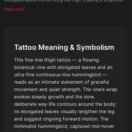
wrap effect that enhances leg length and natural contours.
Read more
Integrated into the composition is a minimalist hummingbird,
drawn in ultra-fine continuous lines — wings extended in soft
motion, slightly abstract rather than realistic. The bird appears
mid-flight, subtly interacting with the vine, as if hovering near
the leaves. Linework is light, airy, and fluid, with intentional
Tattoo Meaning & Symbolism
negative space. The hummingbird remains elegant and
understated — no feathers rendered in detail, only suggested
This fine-line thigh tattoo — a flowing
through graceful line movement. The overall design feels
botanical vine with elongated leaves and an
balanced, feminine, and alive without being busy. Style: fine-line
ultra-fine continuous-line hummingbird —
botanical tattoo, minimalist bird line art, modern ink illustration
Ink: black or soft grey Placement: upper outer thigh, wrapping
reads as an intimate statement of graceful
toward the front of the leg Mood: freedom, softness, resilience,
movement and quiet strength. The vine’s wrap
quiet power Avoid: realism, thick lines, heavy shading,
evokes steady growth and the slow,
illustrative detail overload
deliberate way life contours around the body;
its elongated leaves visually lengthen the leg
and suggest ongoing forward motion. The
minimalist hummingbird, captured mid-hover