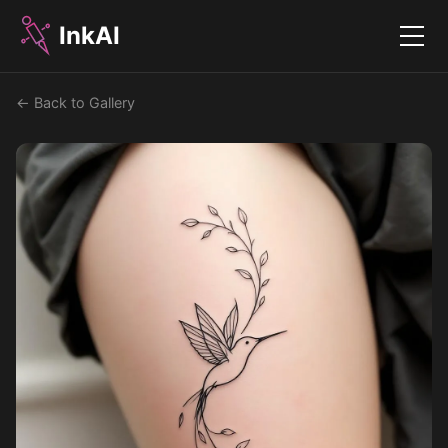
InkAI
Menu
← Back to Gallery