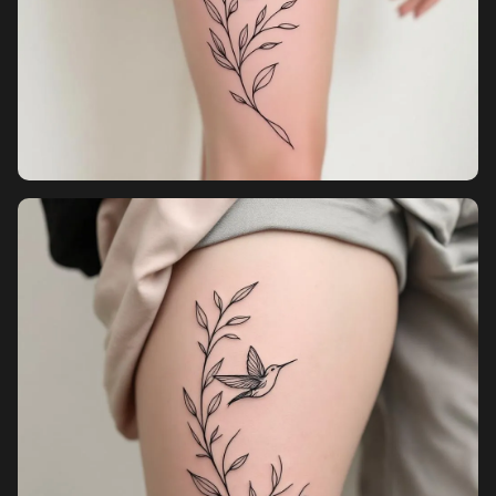
Pricing
Sign in
Sign up