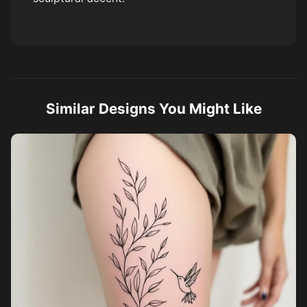
Similar Designs You Might Like