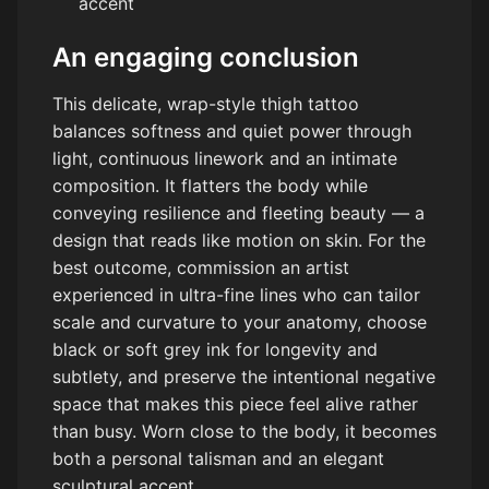
accent
An engaging conclusion
This delicate, wrap-style thigh tattoo
balances softness and quiet power through
light, continuous linework and an intimate
composition. It flatters the body while
conveying resilience and fleeting beauty — a
design that reads like motion on skin. For the
best outcome, commission an artist
experienced in ultra-fine lines who can tailor
scale and curvature to your anatomy, choose
black or soft grey ink for longevity and
subtlety, and preserve the intentional negative
space that makes this piece feel alive rather
than busy. Worn close to the body, it becomes
both a personal talisman and an elegant
sculptural accent.