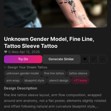
Unknown Gender Model, Fine Line,
Tattoo Sleeve Tattoo
❤️ 0 likes
·
Apr 12, 2026
❤️
🔗
⋯
Generate Similar
Try On
✨ Design Your Dream Tattoo
unknown gender model
fine line tattoo
tattoo sleeve
arm wrap
blueprint style
stencil design
+17 more
Design Description
fine line tattoo sleeve layout, arm flow composition, wrapped
around arm anatomy, not a flat poster, elements slightly rotated
and offset following natural arm curvature blueprint style,