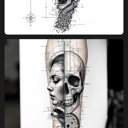
stacking vertically in a straight line elements slightly rotated and
staggered spacing between elements looks like it wraps around
a real arm style rules: ultra thin consistent line weight, no bold
outlines, no shading, no gradients, no textures, no 3D, minimal
black ink output style: looks like a tattoo stencil / blueprint
sketch, unfinished design with visible guide lines