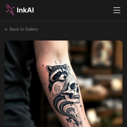
InkAI
Menu
← Back to Gallery