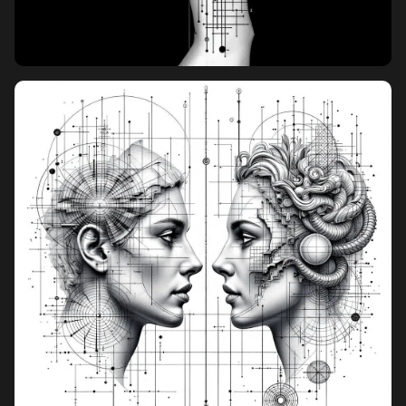
Pricing
Sign in
Sign up