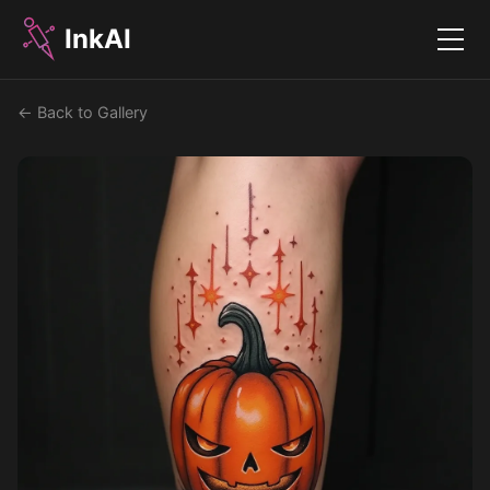
InkAI
Menu
← Back to Gallery