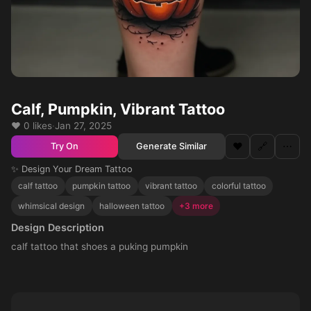
Calf, Pumpkin, Vibrant Tattoo
❤️ 0 likes
·
Jan 27, 2025
❤️
🔗
⋯
Generate Similar
Try On
✨ Design Your Dream Tattoo
calf tattoo
pumpkin tattoo
vibrant tattoo
colorful tattoo
whimsical design
halloween tattoo
+3 more
Design Description
calf tattoo that shoes a puking pumpkin