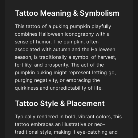
Tattoo Meaning & Symbolism
This tattoo of a puking pumpkin playfully
combines Halloween iconography with a
sense of humor. The pumpkin, often
associated with autumn and the Halloween
season, is traditionally a symbol of harvest,
fertility, and prosperity. The act of the
pumpkin puking might represent letting go,
purging negativity, or embracing the
quirkiness and unpredictability of life.
Tattoo Style & Placement
Typically rendered in bold, vibrant colors, this
tattoo embraces an illustrative or neo-
traditional style, making it eye-catching and