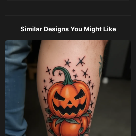
Similar Designs You Might Like