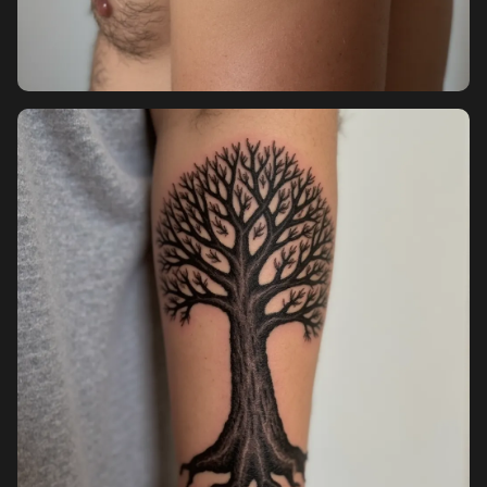
Pricing
Sign in