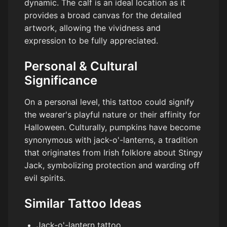
dynamic. The calf is an ideal location as it
provides a broad canvas for the detailed
artwork, allowing the vividness and
expression to be fully appreciated.
Personal & Cultural
Significance
On a personal level, this tattoo could signify
the wearer's playful nature or their affinity for
Halloween. Culturally, pumpkins have become
synonymous with jack-o'-lanterns, a tradition
that originates from Irish folklore about Stingy
Jack, symbolizing protection and warding off
evil spirits.
Similar Tattoo Ideas
Jack-o'-lantern tattoo