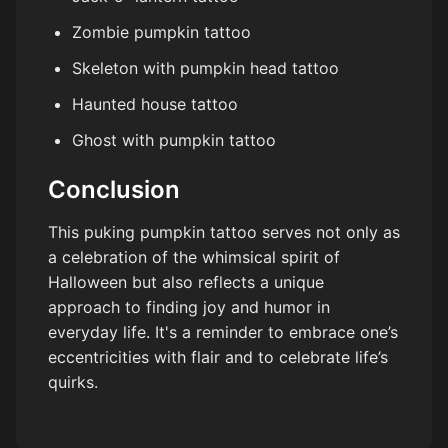
Zombie pumpkin tattoo
Skeleton with pumpkin head tattoo
Haunted house tattoo
Ghost with pumpkin tattoo
Conclusion
This puking pumpkin tattoo serves not only as
a celebration of the whimsical spirit of
Halloween but also reflects a unique
approach to finding joy and humor in
everyday life. It's a reminder to embrace one’s
eccentricities with flair and to celebrate life’s
quirks.