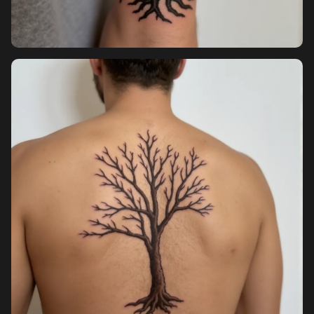
Sign up