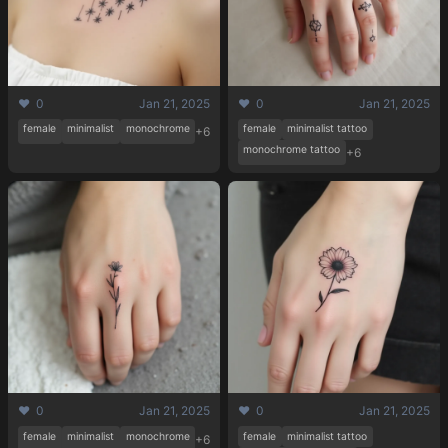
❤️ 0
Jan 21, 2025
❤️ 0
Jan 21, 2025
female
minimalist
monochrome
female
minimalist tattoo
+6
monochrome tattoo
+6
❤️ 0
Jan 21, 2025
❤️ 0
Jan 21, 2025
female
minimalist
monochrome
female
minimalist tattoo
+6