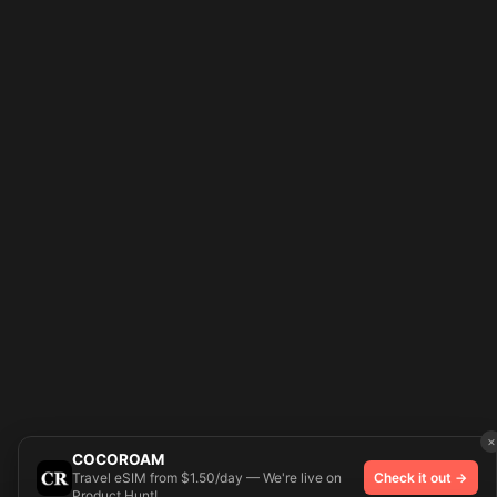
×
COCOROAM
Travel eSIM from $1.50/day — We're live on
Check it out →
Product Hunt!