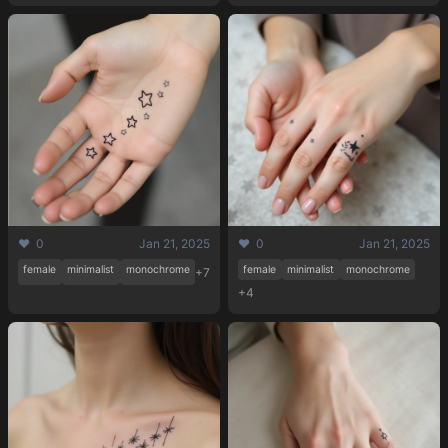
❤️ 0
Jan 21, 2025
❤️ 0
Jan 21, 2025
female
minimalist
monochrome
female
minimalist
monochrome
+7
+4