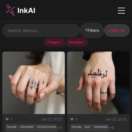
InkAI
Menu
⚡
Filters
Clear All
Finger
Female
✕
✕
❤️ 1
Jan 21, 2025
❤️ 0
Jan 22, 2025
female
minimalist
monochrome
female
text
minimalist
+7
+5