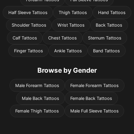
Half Sleeve Tattoos
Thigh Tattoos
Hand Tattoos
Shoulder Tattoos
Wrist Tattoos
Back Tattoos
Calf Tattoos
Chest Tattoos
Sternum Tattoos
Finger Tattoos
Ankle Tattoos
Band Tattoos
Browse by Gender
Pricing
Male Forearm Tattoos
Female Forearm Tattoos
Male Back Tattoos
Female Back Tattoos
Sign in
Female Thigh Tattoos
Male Full Sleeve Tattoos
Sign up