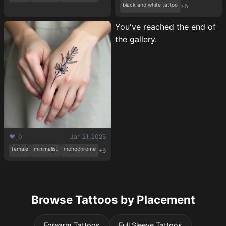
black and white tattoo
+5
You've reached the end of
the gallery.
❤️ 0
Jan 21, 2025
female
minimalist
monochrome
+6
Browse Tattoos by Placement
Forearm Tattoos
Full Sleeve Tattoos