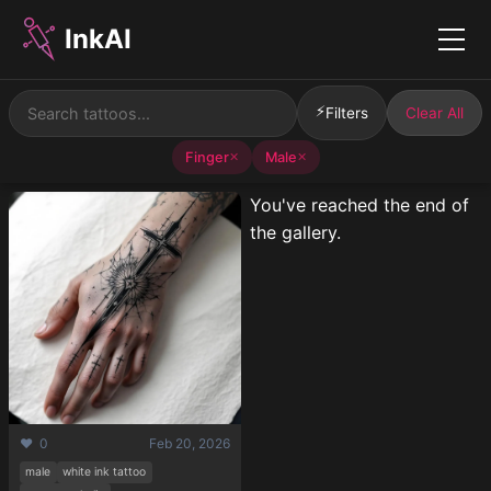
InkAI
Menu
⚡
Filters
Clear All
Finger
Male
✕
✕
You've reached the end of
the gallery.
❤️ 0
Feb 20, 2026
male
white ink tattoo