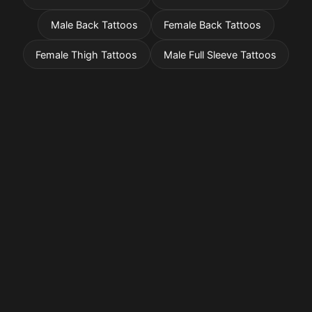
Male Back Tattoos
Female Back Tattoos
Female Thigh Tattoos
Male Full Sleeve Tattoos