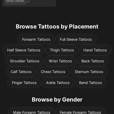
roman catholic
+7
Browse Tattoos by Placement
Forearm Tattoos
Full Sleeve Tattoos
Half Sleeve Tattoos
Thigh Tattoos
Hand Tattoos
Shoulder Tattoos
Wrist Tattoos
Back Tattoos
Calf Tattoos
Chest Tattoos
Sternum Tattoos
Finger Tattoos
Ankle Tattoos
Band Tattoos
Browse by Gender
Male Forearm Tattoos
Female Forearm Tattoos