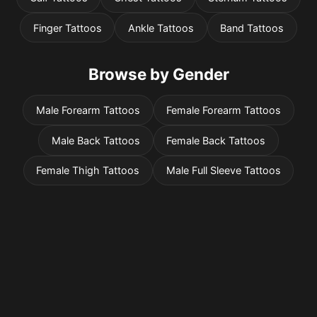
Finger Tattoos
Ankle Tattoos
Band Tattoos
Browse by Gender
Male Forearm Tattoos
Female Forearm Tattoos
Male Back Tattoos
Female Back Tattoos
Female Thigh Tattoos
Male Full Sleeve Tattoos
Pricing