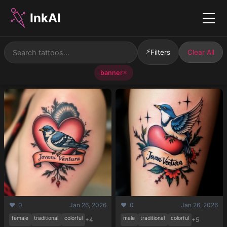
InkAI
Menu
⚡
Filters
Clear All
banner
✕
❤️ 0
Jan 26, 2026
❤️ 0
Jan 26, 2026
female
traditional
colorful
male
traditional
colorful
+4
+5