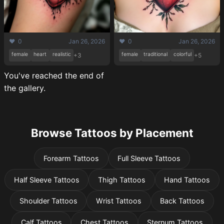
❤️ 0
Jan 26, 2026
❤️ 0
Jan 26, 2026
female
heart
realistic
female
traditional
colorful
+3
+5
You've reached the end of
the gallery.
Browse Tattoos by Placement
Forearm Tattoos
Full Sleeve Tattoos
Half Sleeve Tattoos
Thigh Tattoos
Hand Tattoos
Shoulder Tattoos
Wrist Tattoos
Back Tattoos
Calf Tattoos
Chest Tattoos
Sternum Tattoos