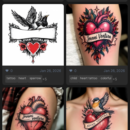
❤️ 0
Jan 26, 2026
❤️ 0
Jan 26, 2026
tattoo
heart
sparrow
child
heart tattoo
colorful
+5
+5