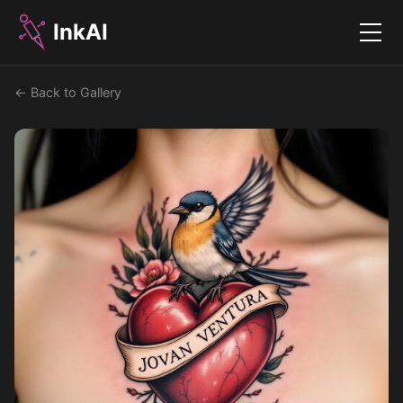
InkAI
Menu
← Back to Gallery