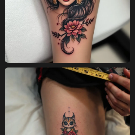
Pricing
Sign in
Sign up