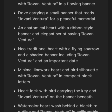
with "Jovani Ventura" in a flowing banner
Dove carrying a small banner that reads
"Jovani Ventura" for a peaceful memorial
An anatomical heart with a ribbon-style
banner and elegant script saying "Jovani
Ventura"
Neo‑traditional heart with a flying sparrow
and a shaded banner including "Jovani
Ventura" and an important date
Minimal linework heart and bird silhouette
with "Jovani Ventura" in compact block
letters
Heart lock with bird carrying the key and
"Jovani Ventura" on the banner beneath
Watercolor heart wash behind a blackbird
outline and "Jovani Ventura" in calligraphic