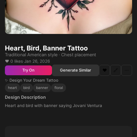
Heart, Bird, Banner Tattoo
Traditional American style · Chest placement
❤️ 0 likes
·
Jan 26, 2026
❤️
🔗
⋯
Generate Similar
Try On
✨ Design Your Dream Tattoo
heart
bird
banner
floral
Design Description
Heart and bird with banner saying Jovani Ventura