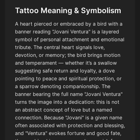
Tattoo Meaning & Symbolism
A heart pierced or embraced by a bird with a
banner reading "Jovani Ventura" is a layered
symbol of personal attachment and emotional
tribute. The central heart signals love,
devotion, or memory; the bird brings motion
and temperament — whether it’s a swallow
suggesting safe return and loyalty, a dove
pointing to peace and spiritual protection, or
a sparrow denoting companionship. The
banner bearing the full name "Jovani Ventura"
turns the image into a dedication: this is not
an abstract concept of love but a named
connection. Because "Jovani" is a given name
often associated with protection and blessing,
and "Ventura" evokes fortune and good fate,