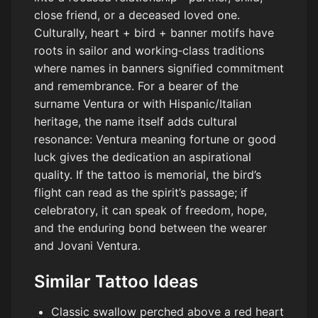
close friend, or a deceased loved one.
Culturally, heart + bird + banner motifs have
roots in sailor and working‑class traditions
where names in banners signified commitment
and remembrance. For a bearer of the
surname Ventura or with Hispanic/Italian
heritage, the name itself adds cultural
resonance: Ventura meaning fortune or good
luck gives the dedication an aspirational
quality. If the tattoo is memorial, the bird’s
flight can read as the spirit’s passage; if
celebratory, it can speak of freedom, hope,
and the enduring bond between the wearer
and Jovani Ventura.
Similar Tattoo Ideas
Classic swallow perched above a red heart