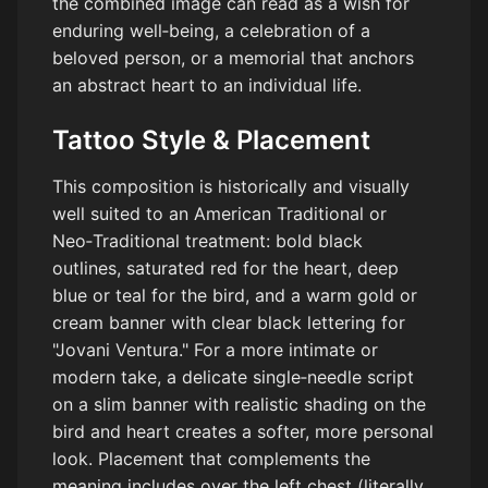
the combined image can read as a wish for
enduring well‑being, a celebration of a
beloved person, or a memorial that anchors
an abstract heart to an individual life.
Tattoo Style & Placement
This composition is historically and visually
well suited to an American Traditional or
Neo‑Traditional treatment: bold black
outlines, saturated red for the heart, deep
blue or teal for the bird, and a warm gold or
cream banner with clear black lettering for
"Jovani Ventura." For a more intimate or
modern take, a delicate single‑needle script
on a slim banner with realistic shading on the
bird and heart creates a softer, more personal
look. Placement that complements the
meaning includes over the left chest (literally