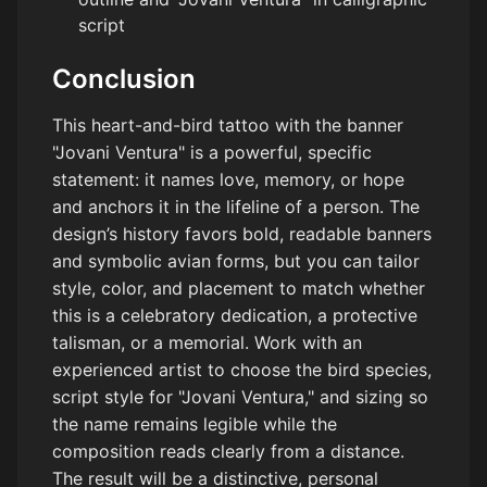
script
Conclusion
This heart-and-bird tattoo with the banner
"Jovani Ventura" is a powerful, specific
statement: it names love, memory, or hope
and anchors it in the lifeline of a person. The
design’s history favors bold, readable banners
and symbolic avian forms, but you can tailor
style, color, and placement to match whether
this is a celebratory dedication, a protective
talisman, or a memorial. Work with an
experienced artist to choose the bird species,
script style for "Jovani Ventura," and sizing so
the name remains legible while the
composition reads clearly from a distance.
The result will be a distinctive, personal