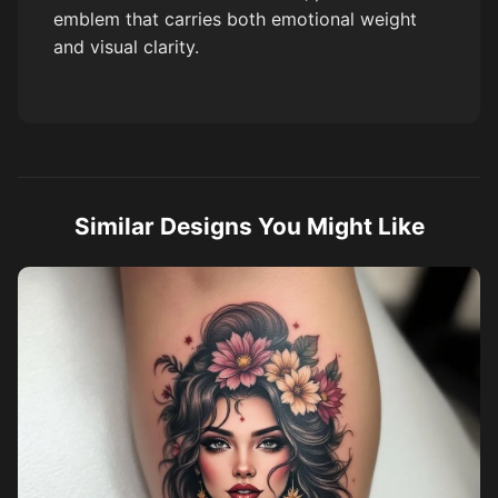
emblem that carries both emotional weight
and visual clarity.
Similar Designs You Might Like