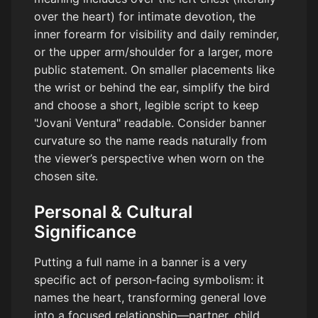
over the heart) for intimate devotion, the
inner forearm for visibility and daily reminder,
or the upper arm/shoulder for a larger, more
public statement. On smaller placements like
the wrist or behind the ear, simplify the bird
and choose a short, legible script to keep
"Jovani Ventura" readable. Consider banner
curvature so the name reads naturally from
the viewer’s perspective when worn on the
chosen site.
Personal & Cultural
Significance
Putting a full name in a banner is a very
specific act of person‑facing symbolism: it
names the heart, transforming general love
into a focused relationship—partner, child,