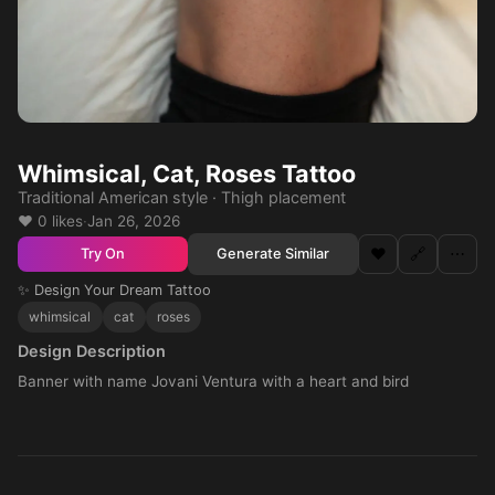
Whimsical, Cat, Roses Tattoo
Traditional American style · Thigh placement
❤️ 0 likes
·
Jan 26, 2026
❤️
🔗
⋯
Generate Similar
Try On
✨ Design Your Dream Tattoo
whimsical
cat
roses
Design Description
Banner with name Jovani Ventura with a heart and bird