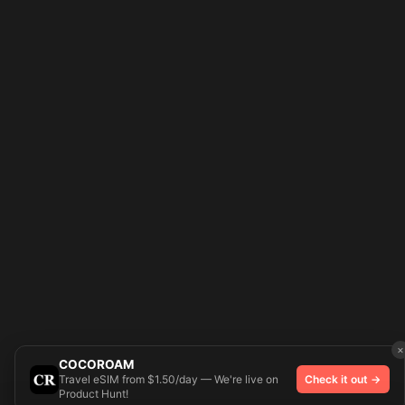
×
COCOROAM
Travel eSIM from $1.50/day — We're live on
Check it out →
Product Hunt!