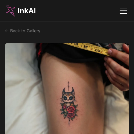
InkAI
Menu
← Back to Gallery