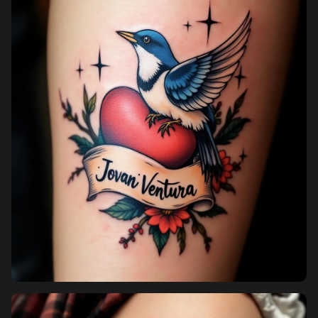
Pricing
Sign in
Sign up