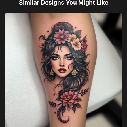
Similar Designs You Might Like