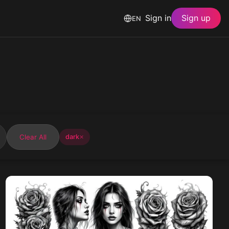
Sign in
Sign up
EN
Clear All
dark
✕