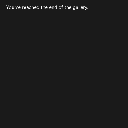
You've reached the end of the gallery.