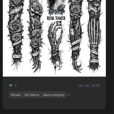
❤️ 0
Jan 28, 2026
female
full sleeve
black and grey
+7