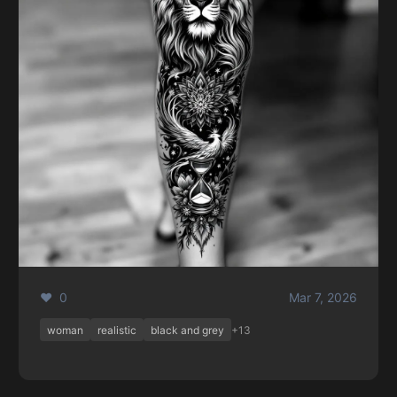
❤️ 0
Mar 7, 2026
woman
realistic
black and grey
+13