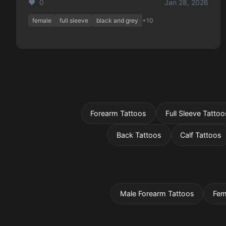
❤️ 0
Jan 28, 2026
female
full sleeve
black and grey
+10
Forearm Tattoos
Full Sleeve Tattoo
Back Tattoos
Calf Tattoos
Male Forearm Tattoos
Fem