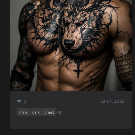
❤️ 2
Jan 4, 2026
male
dark
chest
+6