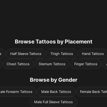
Browse Tattoos by Placement
s
Half Sleeve Tattoos
Thigh Tattoos
Hand Tattoos
Chest Tattoos
Sternum Tattoos
Finger Tattoos
Browse by Gender
ale Forearm Tattoos
Male Back Tattoos
Female Back Tat
Male Full Sleeve Tattoos