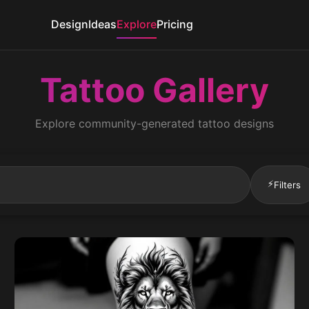
Design
Ideas
Explore
Pricing
Tattoo Gallery
Explore community-generated tattoo designs
⚡
Filters