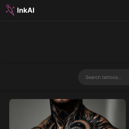
InkAI