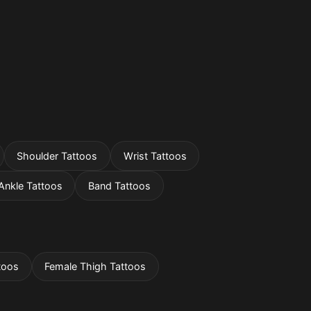
Shoulder Tattoos
Wrist Tattoos
Ankle Tattoos
Band Tattoos
toos
Female Thigh Tattoos