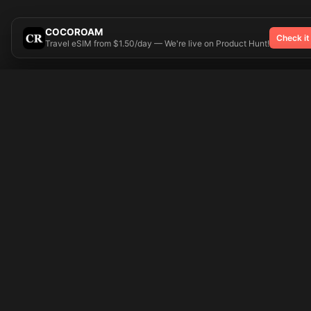
COCOROAM
Check it
Travel eSIM from $1.50/day — We're live on Product Hunt!
Try On
🎨 Tattoos AI
Popular Tatto
Preparing your design...
Ideas
Butterfly
Explore
Cherry Blossom
Pricing
Child Name
Signup
Compass
Login
Dragon
Dream Catcher