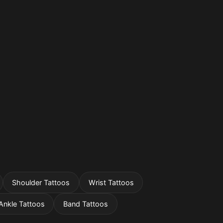
Shoulder Tattoos
Wrist Tattoos
Ankle Tattoos
Band Tattoos