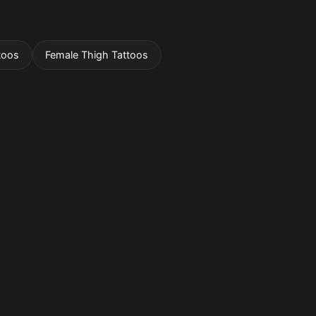
toos
Female Thigh Tattoos