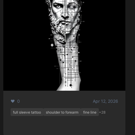
❤️ 0
Apr 12, 2026
full sleeve tattoo
shoulder to forearm
fine line
+28