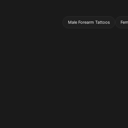
Male Forearm Tattoos
Fem