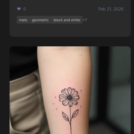
❤️ 0
Feb 21, 2026
male
geometric
black and white
+7