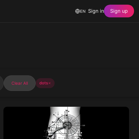
Sign in
Sign up
EN
Clear All
dots
✕