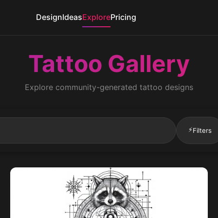
Design
Ideas
Explore
Pricing
Tattoo Gallery
Explore community-generated tattoo designs
⚡
Filters