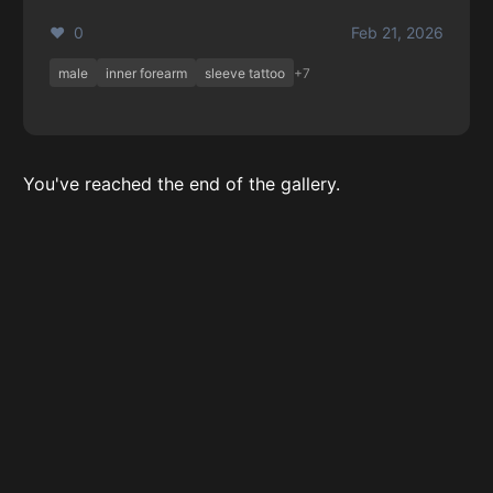
❤️ 0
Feb 21, 2026
male
inner forearm
sleeve tattoo
+7
You've reached the end of the gallery.