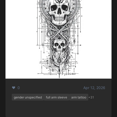
❤️ 0
Apr 12, 2026
gender unspecified
full arm sleeve
arm tattoo
+31