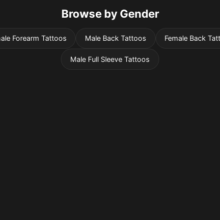
Browse by Gender
ale Forearm Tattoos
Male Back Tattoos
Female Back Tat
Male Full Sleeve Tattoos