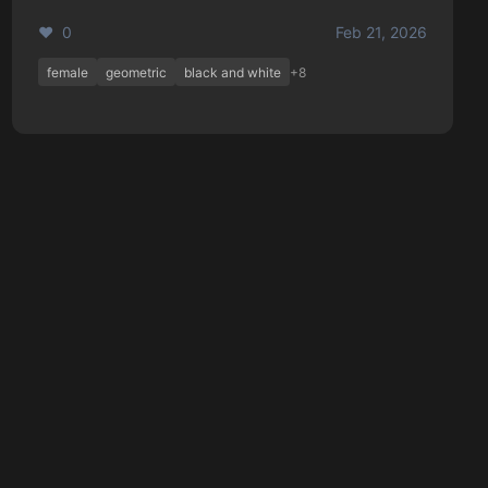
❤️ 0
Feb 21, 2026
female
geometric
black and white
+8