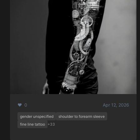
❤️ 0
Apr 12, 2026
gender unspecified
shoulder to forearm sleeve
fine line tattoo
+33