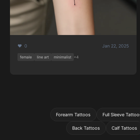
❤️ 0
Jan 22, 2025
female
line art
minimalist
+4
Forearm Tattoos
Full Sleeve Tattoo
Back Tattoos
Calf Tattoos