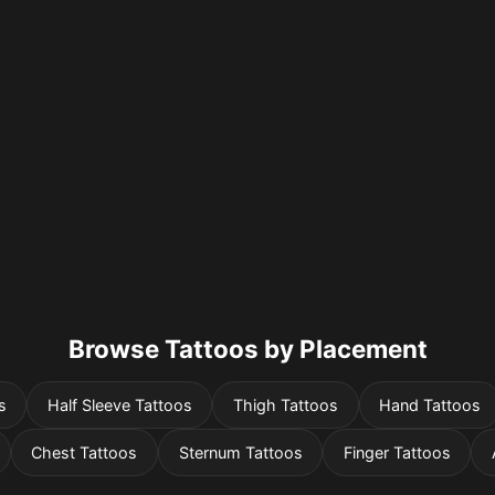
Browse Tattoos by Placement
s
Half Sleeve Tattoos
Thigh Tattoos
Hand Tattoos
Chest Tattoos
Sternum Tattoos
Finger Tattoos