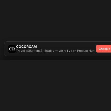
COCOROAM
Check it
Travel eSIM from $1.50/day — We're live on Product Hunt!
Try On
🎨 Tattoos AI
Popular Tatto
Preparing your design...
Ideas
Butterfly
Explore
Cherry Blossom
Pricing
Child Name