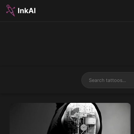
InkAI