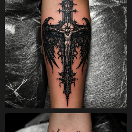
Pricing
Sign in
Sign up