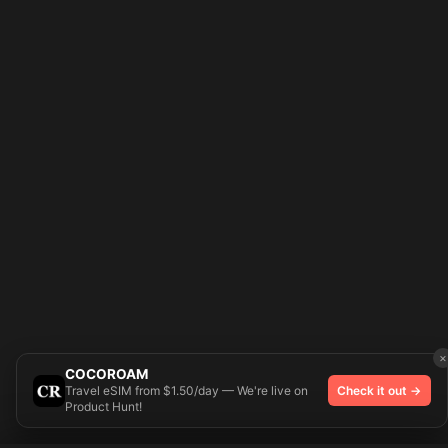
×
COCOROAM
Travel eSIM from $1.50/day — We're live on
Check it out →
Product Hunt!