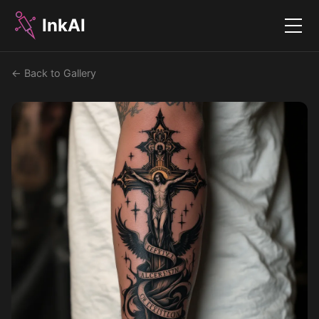
InkAI
Menu
← Back to Gallery