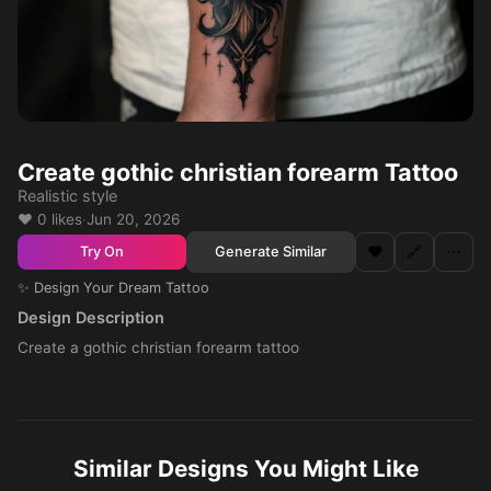
Create gothic christian forearm Tattoo
Realistic style
❤️ 0 likes
·
Jun 20, 2026
❤️
🔗
⋯
Generate Similar
Try On
✨ Design Your Dream Tattoo
Design Description
Create a gothic christian forearm tattoo
Similar Designs You Might Like