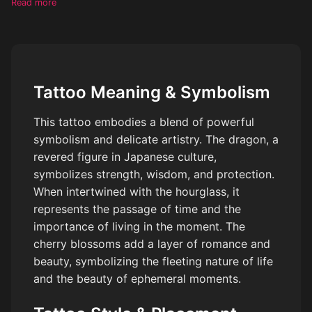
Read more
overall style must evoke a strong sense of femininity and
romance, suiting a fair skin toned female. Closely consider
indicating the tattoo positioned on an arm to enhance visibility
and aesthetic appeal.
Tattoo Meaning & Symbolism
This tattoo embodies a blend of powerful
symbolism and delicate artistry. The dragon, a
revered figure in Japanese culture,
symbolizes strength, wisdom, and protection.
When intertwined with the hourglass, it
represents the passage of time and the
importance of living in the moment. The
cherry blossoms add a layer of romance and
beauty, symbolizing the fleeting nature of life
and the beauty of ephemeral moments.