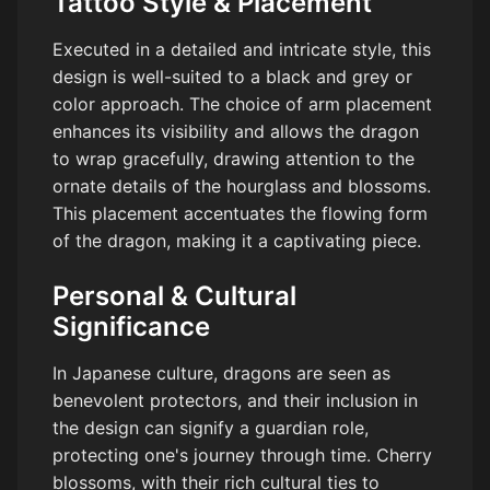
Tattoo Style & Placement
Executed in a detailed and intricate style, this
design is well-suited to a black and grey or
color approach. The choice of arm placement
enhances its visibility and allows the dragon
to wrap gracefully, drawing attention to the
ornate details of the hourglass and blossoms.
This placement accentuates the flowing form
of the dragon, making it a captivating piece.
Personal & Cultural
Significance
In Japanese culture, dragons are seen as
benevolent protectors, and their inclusion in
the design can signify a guardian role,
protecting one's journey through time. Cherry
blossoms, with their rich cultural ties to