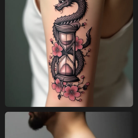
Pricing
Sign in
Sign up