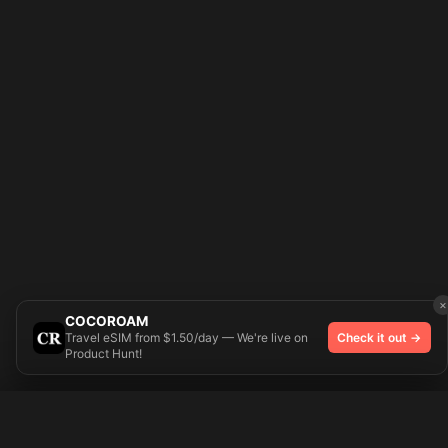
×
COCOROAM
Travel eSIM from $1.50/day — We're live on
Check it out →
Product Hunt!