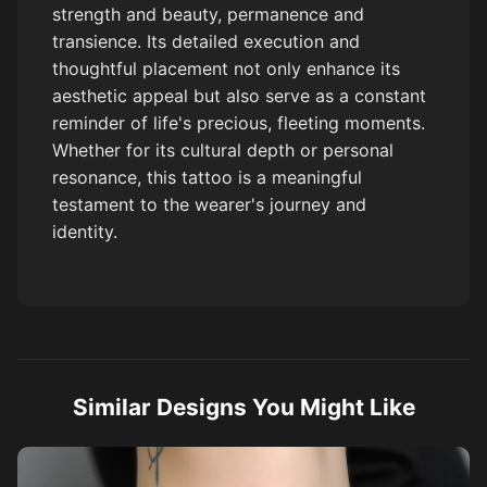
strength and beauty, permanence and
transience. Its detailed execution and
thoughtful placement not only enhance its
aesthetic appeal but also serve as a constant
reminder of life's precious, fleeting moments.
Whether for its cultural depth or personal
resonance, this tattoo is a meaningful
testament to the wearer's journey and
identity.
Similar Designs You Might Like