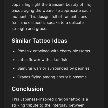
Japan, highlight the transient beauty of life,
encouraging the wearer to appreciate each
moment. This design, full of romantic and
feminine elements, speaks to a delicate
strength and grace.
Similar Tattoo Ideas
Phoenix entwined with cherry blossoms
Lotus flower with a koi fish
Samurai warrior surrounded by peonies
Cranes flying among cherry blossoms
Conclusion
This Japanese-inspired dragon tattoo is a
striking tribute to the interplay between