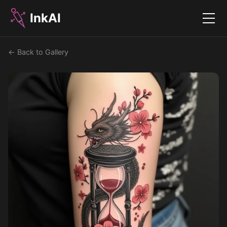
InkAI
Menu
← Back to Gallery