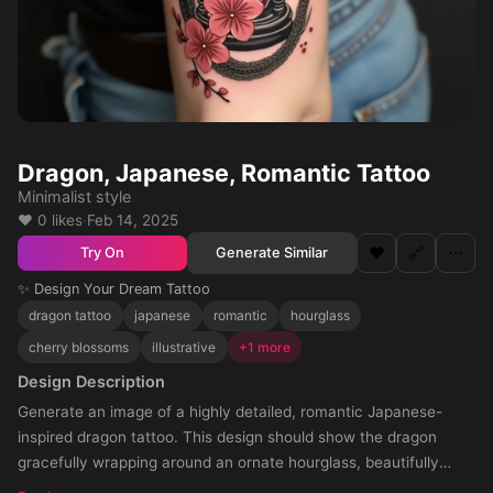
Dragon, Japanese, Romantic Tattoo
Minimalist style
❤️ 0 likes
·
Feb 14, 2025
❤️
🔗
⋯
Generate Similar
Try On
✨ Design Your Dream Tattoo
dragon tattoo
japanese
romantic
hourglass
cherry blossoms
illustrative
+1 more
Design Description
Generate an image of a highly detailed, romantic Japanese-
inspired dragon tattoo. This design should show the dragon
gracefully wrapping around an ornate hourglass, beautifully
intermingled with an arrangement of cherry blossoms. The