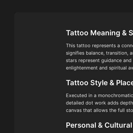
Tattoo Meaning & 
This tattoo represents a conn
signifies balance, transition, 
stars represent guidance and 
enlightenment and spiritual a
Tattoo Style & Pla
Executed in a monochromatic p
detailed dot work adds depth 
canvas that allows the full st
Personal & Cultural