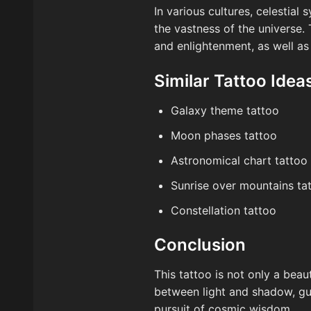
In various cultures, celestial
the vastness of the universe. 
and enlightenment, as well as
Similar Tattoo Idea
Galaxy theme tattoo
Moon phases tattoo
Astronomical chart tattoo
Sunrise over mountains ta
Constellation tattoo
Conclusion
This tattoo is not only a beau
between light and shadow, gui
pursuit of cosmic wisdom.