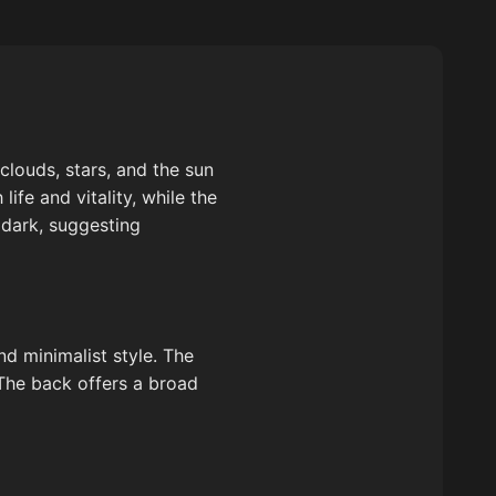
clouds, stars, and the sun
life and vitality, while the
 dark, suggesting
nd minimalist style. The
 The back offers a broad