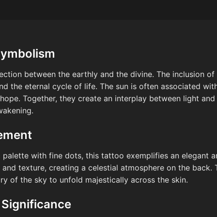
Symbolism
ection between the earthly and the divine. The inclusion of 
and the eternal cycle of life. The sun is often associated with 
hope. Together, they create an interplay between light and
wakening.
cement
alette with fine dots, this tattoo exemplifies an elegant a
and texture, creating a celestial atmosphere on the back.
ory of the sky to unfold majestically across the skin.
 Significance