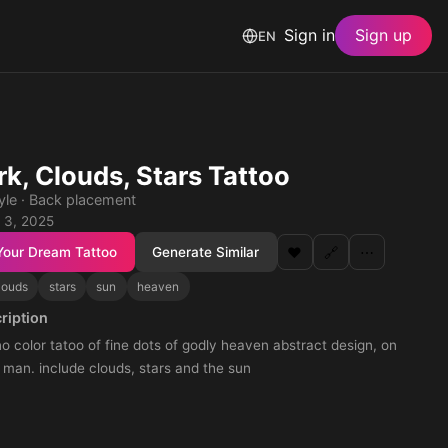
Sign in
Sign up
EN
k, Clouds, Stars Tattoo
tyle · Back placement
 3, 2025
Your Dream Tattoo
Generate Similar
❤️
🔗
⋯
louds
stars
sun
heaven
ription
 color tatoo of fine dots of godly heaven abstract design, on
 man. include clouds, stars and the sun