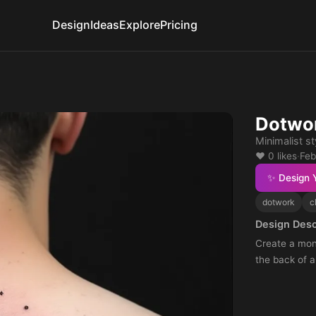
Design
Ideas
Explore
Pricing
Dotwor
Minimalist s
❤️ 0 likes
·
Feb
✨ Design 
dotwork
c
Design Desc
Create a mono
the back of a