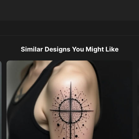
Similar Designs You Might Like