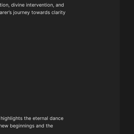
tion, divine intervention, and
arer’s journey towards clarity
 highlights the eternal dance
 new beginnings and the