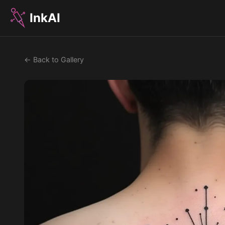
InkAI
← Back to Gallery