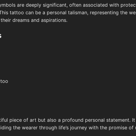
 symbols are deeply significant, often associated with protec
This tattoo can be a personal talisman, representing the we
 their dreams and aspirations.
s
ttoo
tiful piece of art but also a profound personal statement. It
ding the wearer through life’s journey with the promise of