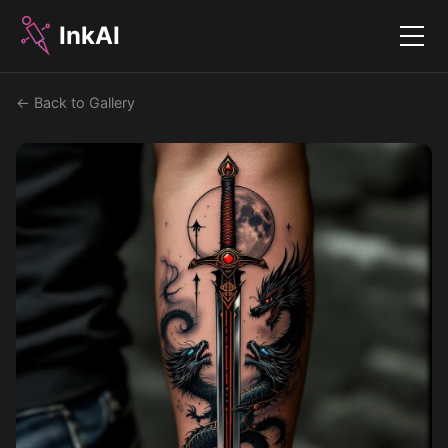
InkAI
Menu
← Back to Gallery