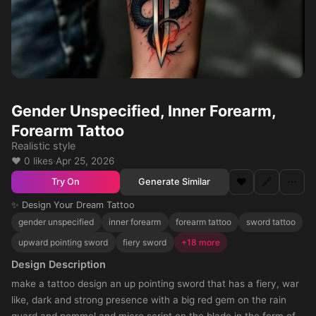
Gender Unspecified, Inner Forearm,
Forearm Tattoo
Realistic style
❤️ 0 likes
·
Apr 25, 2026
❤️
🔗
⋯
Generate Similar
Try On
✨ Design Your Dream Tattoo
gender unspecified
inner forearm
forearm tattoo
sword tattoo
upward pointing sword
fiery sword
+18 more
Design Description
make a tattoo design an up pointing sword that has a fiery, war
like, dark and strong presence with a big red gem on the rain
guard and pommel and micro script on the blade in the form of