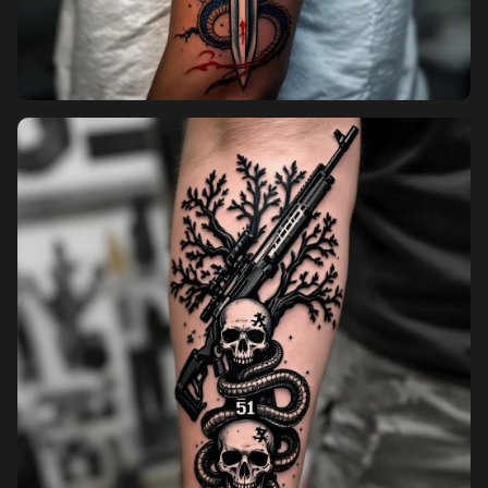
Pricing
Sign in
Sign up